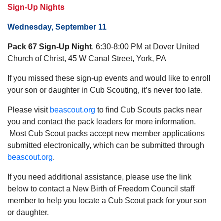
Sign-Up Nights
Wednesday, September 11
Pack 67 Sign-Up Night
, 6:30-8:00 PM at Dover United
Church of Christ, 45 W Canal Street, York, PA
If you missed these sign-up events and would like to enroll
your son or daughter in Cub Scouting, it’s never too late.
Please visit
beascout.org
to find Cub Scouts packs near
you and contact the pack leaders for more information.
Most Cub Scout packs accept new member applications
submitted electronically, which can be submitted through
beascout.org
.
If you need additional assistance, please use the link
below to contact a New Birth of Freedom Council staff
member to help you locate a Cub Scout pack for your son
or daughter.