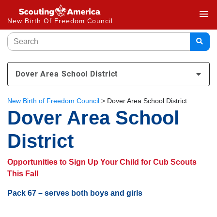
menu
New Birth Of Freedom Council
Dover Area School District
New Birth of Freedom Council
>
Dover Area School District
Dover Area School
District
Opportunities to Sign Up Your Child for Cub Scouts
This Fall
Pack 67 – serves both boys and girls