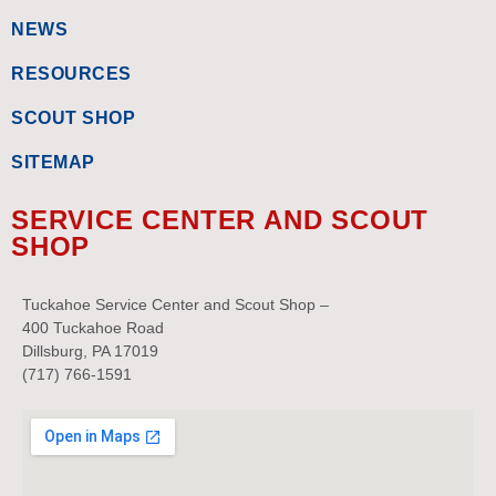
NEWS
RESOURCES
SCOUT SHOP
SITEMAP
SERVICE CENTER AND SCOUT
SHOP
Tuckahoe Service Center and Scout Shop –
400 Tuckahoe Road
Dillsburg, PA 17019
(717) 766-1591