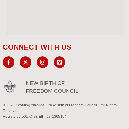
CONNECT WITH US
NEW BIRTH OF
FREEDOM COUNCIL
© 2026 Scouting America – New Birth of Freedom Council – All Rights
Reserved.
Registered 501(c)(3). EIN: 23-1365194