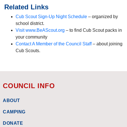
Related Links
Cub Scout Sign-Up Night Schedule
– organized by
school district.
Visit www.BeAScout.org
– to find Cub Scout packs in
your community
Contact A Member of the Council Staff
– about joining
Cub Scouts.
COUNCIL INFO
ABOUT
CAMPING
DONATE