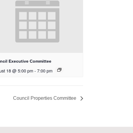
ncil Executive Committee
ust 18 @ 5:00 pm
-
7:00 pm
Council Properties Committee