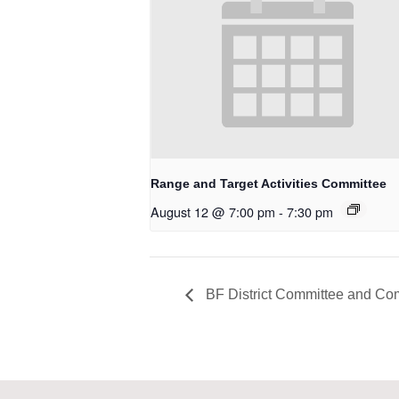
Range and Target Activities Committee
August 12 @ 7:00 pm
-
7:30 pm
BF District Committee and Co