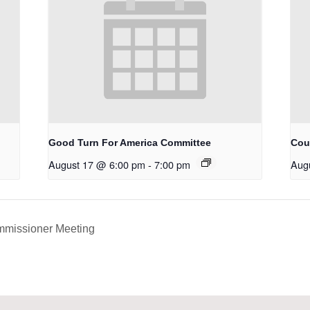
Good Turn For America Committee
Cou
August 17 @ 6:00 pm
-
7:00 pm
Aug
mmissioner Meeting