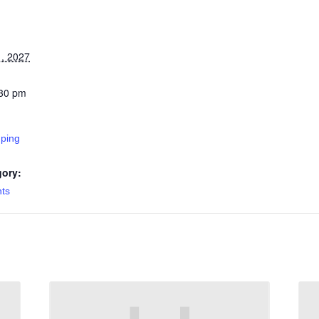
, 2027
:30 pm
ping
gory:
nts