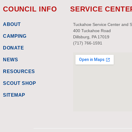
COUNCIL INFO
SERVICE CENTE
ABOUT
Tuckahoe Service Center and 
400 Tuckahoe Road
CAMPING
Dillsburg, PA 17019
(717) 766-1591
DONATE
NEWS
RESOURCES
SCOUT SHOP
SITEMAP