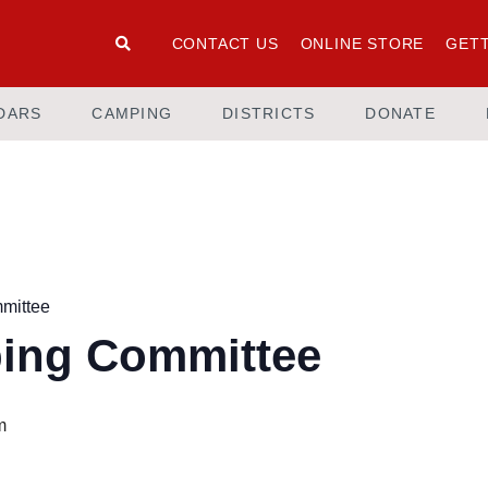
CONTACT US
ONLINE STORE
GETT
DARS
CAMPING
DISTRICTS
DONATE
mittee
ing Committee
m