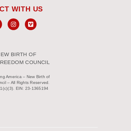
CT WITH US
EW BIRTH OF
FREEDOM COUNCIL
ng America – New Birth of
il – All Rights Reserved.
1(c)(3). EIN: 23-1365194