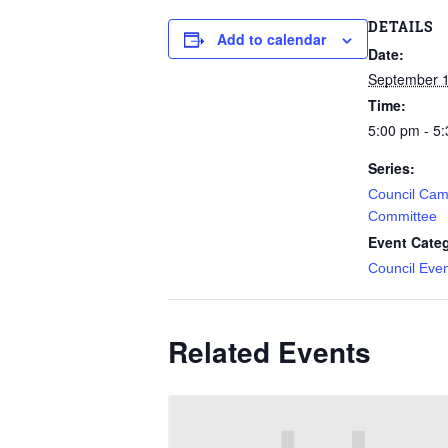
DETAILS
Add to calendar
Date:
September 1
Time:
5:00 pm - 5
Series:
Council Cam
Committee
Event Cate
Council Eve
Related Events