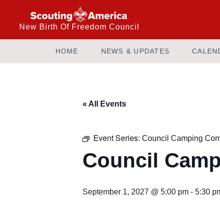
New Birth Of Freedom Council
HOME
NEWS & UPDATES
CALEN
« All Events
Event Series:
Council Camping Com
Council Camp
September 1, 2027 @ 5:00 pm
-
5:30 p