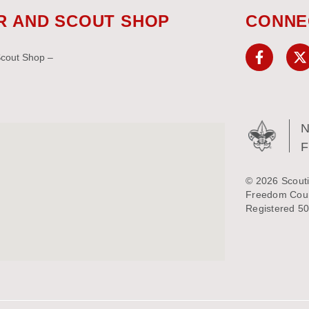
R AND SCOUT SHOP
CONNE
Scout Shop –
N
© 2026 Scouti
Freedom Counc
Registered 50