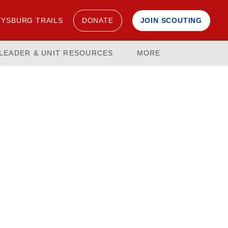
YSBURG TRAILS
DONATE
JOIN SCOUTING
LEADER & UNIT RESOURCES
MORE