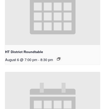
HT District Roundtable
August 6 @ 7:00 pm
-
8:30 pm