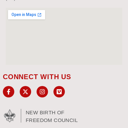
CONNECT WITH US
NEW BIRTH OF
FREEDOM COUNCIL