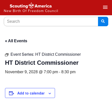
menu
New Birth Of Freedom Council
« All Events
Event Series:
HT District Commissioner
HT District Commissioner
November 9, 2028 @ 7:00 pm
-
8:30 pm
Add to calendar