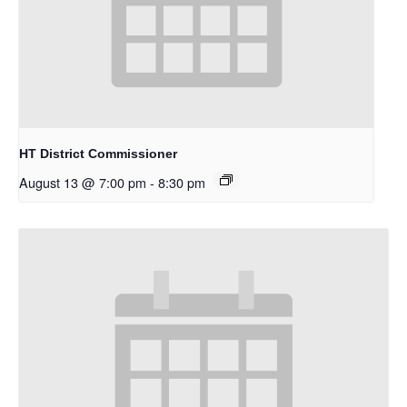
HT District Commissioner
August 13 @ 7:00 pm
-
8:30 pm