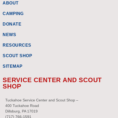
ABOUT
CAMPING
DONATE
NEWS
RESOURCES
SCOUT SHOP
SITEMAP
SERVICE CENTER AND SCOUT
SHOP
Tuckahoe Service Center and Scout Shop –
400 Tuckahoe Road
Dillsburg, PA 17019
(717) 766-1591