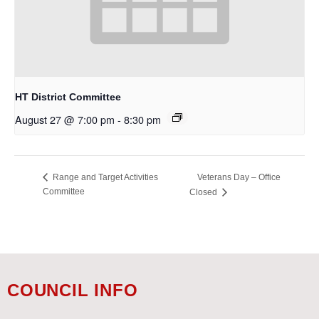
HT District Committee
August 27 @ 7:00 pm
-
8:30 pm
Veterans Day – Office
Range and Target Activities
Committee
Closed
COUNCIL INFO