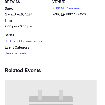
DETAILS
VENUE
Date:
2580 Mt Rose Ave
York
,
PA
United States
November 9, 2028
Time:
7:00 pm - 8:30 pm
Series:
HT District Commissioner
Event Category:
Heritage Trails
Related Events