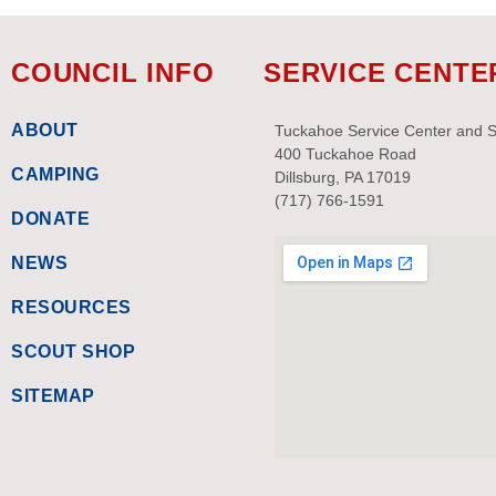
COUNCIL INFO
SERVICE CENTE
ABOUT
Tuckahoe Service Center and 
400 Tuckahoe Road
CAMPING
Dillsburg, PA 17019
(717) 766-1591
DONATE
NEWS
RESOURCES
SCOUT SHOP
SITEMAP