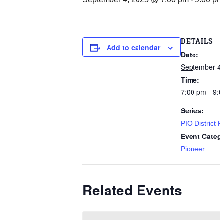
DETAILS
Add to calendar
Date:
September 4
Time:
7:00 pm - 9
Series:
PIO District
Event Cate
Pioneer
Related Events