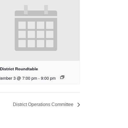
District Roundtable
tember 3 @ 7:00 pm
-
9:00 pm
District Operations Committee