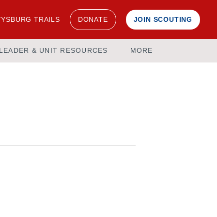
YSBURG TRAILS
DONATE
JOIN SCOUTING
LEADER & UNIT RESOURCES
MORE