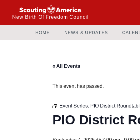
New Birth Of Freedom Council
HOME
NEWS & UPDATES
CALEN
« All Events
This event has passed.
Event Series:
PIO District Roundtab
PIO District 
September 4, 2025 @ 7:00 pm
-
9:00 p