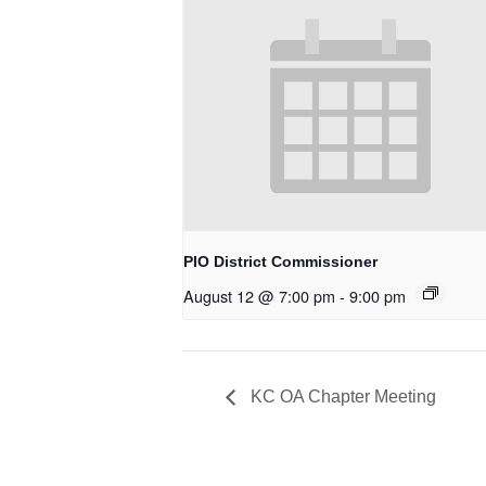
PIO District Commissioner
August 12 @ 7:00 pm
-
9:00 pm
KC OA Chapter Meeting