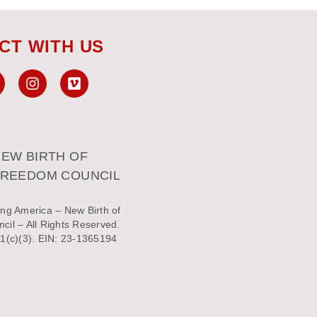
CT WITH US
EW BIRTH OF
FREEDOM COUNCIL
ng America – New Birth of
il – All Rights Reserved.
1(c)(3). EIN: 23-1365194