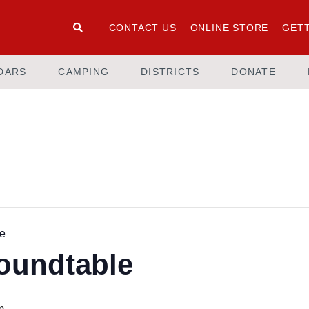
CONTACT US
ONLINE STORE
GETT
DARS
CAMPING
DISTRICTS
DONATE
le
Roundtable
m