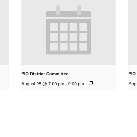
PIO District Committee
PIO 
August 25 @ 7:00 pm
-
9:00 pm
Sep