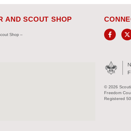
R AND SCOUT SHOP
CONNE
Scout Shop –
N
© 2026 Scouti
Freedom Counc
Registered 50