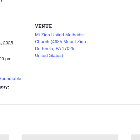
VENUE
Mt Zion United Methodist
Church (4685 Mount Zion
, 2025
Dr, Enola, PA 17025,
United States)
:00 pm
 Roundtable
gory: