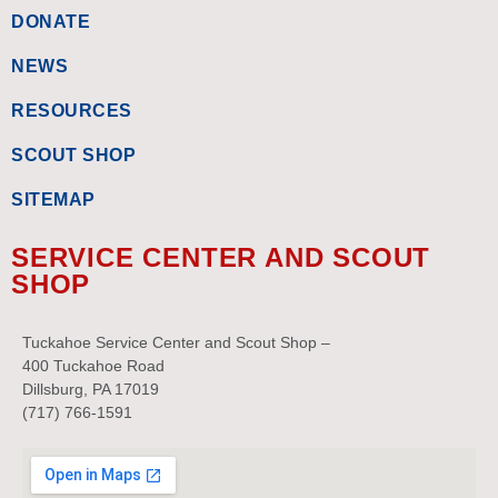
DONATE
NEWS
RESOURCES
SCOUT SHOP
SITEMAP
SERVICE CENTER AND SCOUT
SHOP
Tuckahoe Service Center and Scout Shop –
400 Tuckahoe Road
Dillsburg, PA 17019
(717) 766-1591