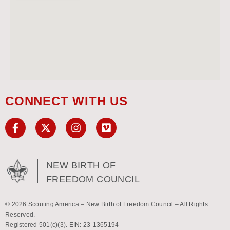
CONNECT WITH US
NEW BIRTH OF
FREEDOM COUNCIL
© 2026 Scouting America – New Birth of Freedom Council – All Rights
Reserved.
Registered 501(c)(3). EIN: 23-1365194