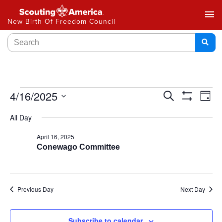
menu
New Birth Of Freedom Council
Events
4/16/2025
Ev
Search
Day
Show
Select
Vi
Search
Filters
All Day
date.
Na
and
April 16, 2025
Conewago Committee
Views
Navigat
Previous Day
Next Day
Subscribe to calendar