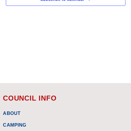
COUNCIL INFO
ABOUT
CAMPING