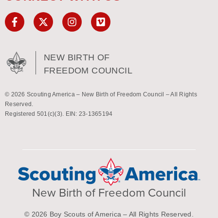
NEW BIRTH OF
FREEDOM COUNCIL
© 2026 Scouting America – New Birth of Freedom Council – All Rights
Reserved.
Registered 501(c)(3). EIN: 23-1365194
New Birth of Freedom Council
© 2026 Boy Scouts of America – All Rights Reserved.