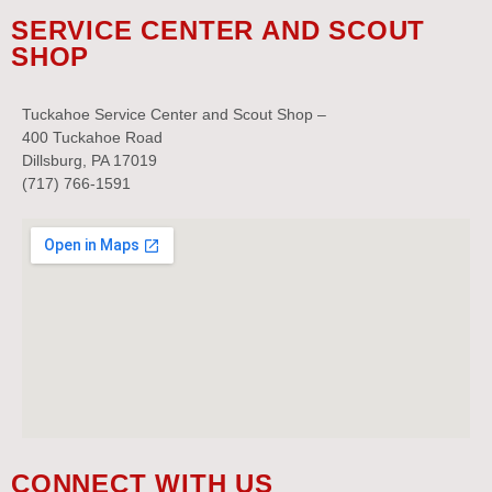
SERVICE CENTER AND SCOUT
SHOP
Tuckahoe Service Center and Scout Shop –
400 Tuckahoe Road
Dillsburg, PA 17019
(717) 766-1591
CONNECT WITH US