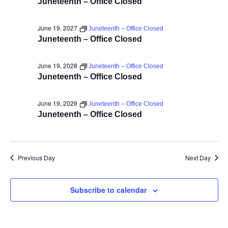
Juneteenth – Office Closed
June 19, 2027
Juneteenth – Office Closed
Juneteenth – Office Closed
June 19, 2028
Juneteenth – Office Closed
Juneteenth – Office Closed
June 19, 2029
Juneteenth – Office Closed
Juneteenth – Office Closed
Previous Day
Next Day
Subscribe to calendar