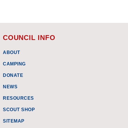
COUNCIL INFO
ABOUT
CAMPING
DONATE
NEWS
RESOURCES
SCOUT SHOP
SITEMAP