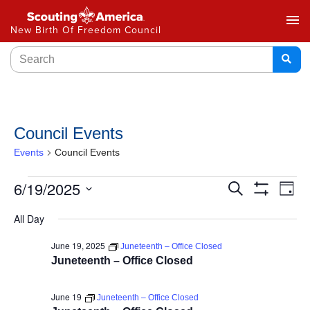
menu
New Birth Of Freedom Council
Council Events
Events
Council Events
Events
6/19/2025
Ev
Search
Day
Show
Select
Vi
Search
Filters
All Day
date.
Na
and
June 19, 2025
Juneteenth – Office Closed
Juneteenth – Office Closed
Views
Navigat
June 19
Juneteenth – Office Closed