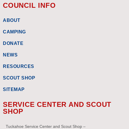
COUNCIL INFO
ABOUT
CAMPING
DONATE
NEWS
RESOURCES
SCOUT SHOP
SITEMAP
SERVICE CENTER AND SCOUT
SHOP
Tuckahoe Service Center and Scout Shop –