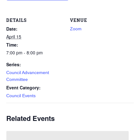
DETAILS
VENUE
Date:
Zoom
April 15
Time:
7:00 pm - 8:00 pm
Series:
Council Advancement
Committee
Event Category:
Council Events
Related Events