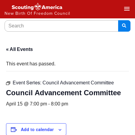
menu
New Birth Of Freedom Council
« All Events
This event has passed.
Event Series:
Council Advancement Committee
Council Advancement Committee
April 15 @ 7:00 pm
-
8:00 pm
Add to calendar