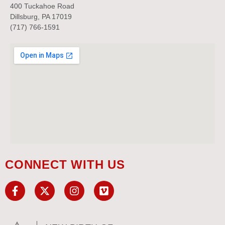
400 Tuckahoe Road
Dillsburg, PA 17019
(717) 766-1591
CONNECT WITH US