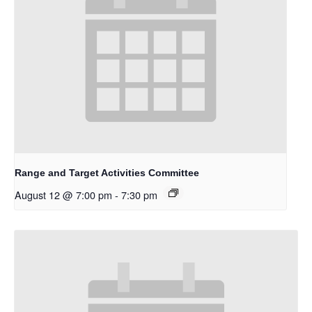
Range and Target Activities Committee
August 12 @ 7:00 pm
-
7:30 pm