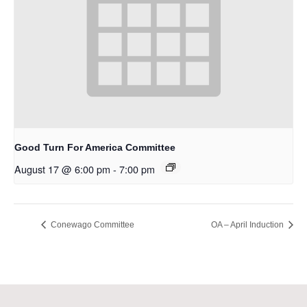
Good Turn For America Committee
August 17 @ 6:00 pm
-
7:00 pm
Conewago Committee
OA – April Induction