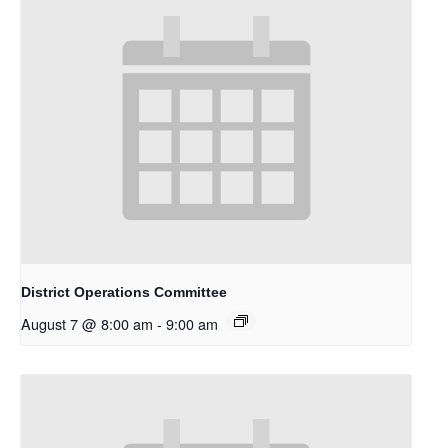
District Operations Committee
August 7 @ 8:00 am
-
9:00 am