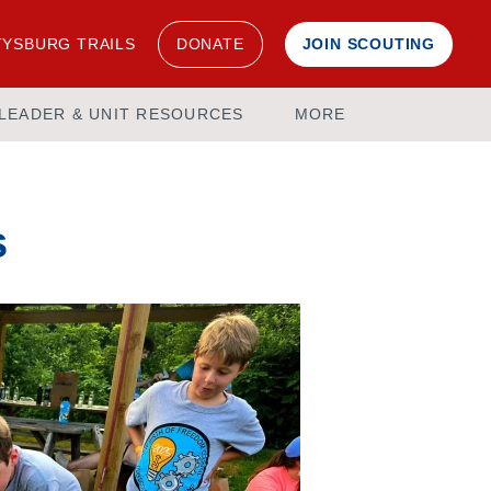
YSBURG TRAILS
DONATE
JOIN SCOUTING
LEADER & UNIT RESOURCES
MORE
s