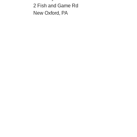
2 Fish and Game Rd
New Oxford, PA