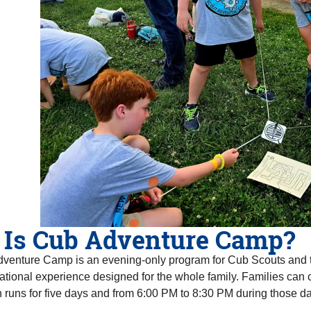
 Is Cub Adventure Camp?
venture Camp is an evening-only program for Cub Scouts and th
tional experience designed for the whole family. Families can c
 runs for five days and from 6:00 PM to 8:30 PM during those da