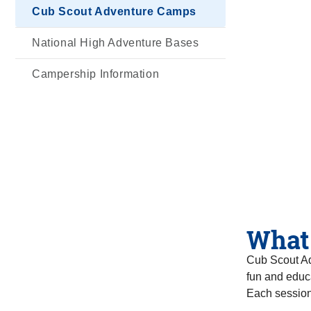
Cub Scout Adventure Camps
National High Adventure Bases
Campership Information
What
Cub Scout Ad
fun and educa
Each session