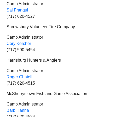
Camp Administrator
Sal Franqui
(717) 620-4527
Shrewsbury Volunteer Fire Company
Camp Administrator
Cory Kercher
(717) 590-5454
Harrisburg Hunters & Anglers
Camp Administrator
Roger Chatell
(717) 620-4515
McSherrystown Fish and Game Association
Camp Administrator
Barb Hanna
(717) 620-4524