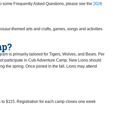
o some Frequently Asked Questions, please see the
2026
osaur-themed arts and crafts, games, songs and activities
mp?
m is primarily tailored for Tigers, Wolves, and Bears. Per
ot participate in Cub Adventure Camp. New Lions should
ing the spring. Once joined in the fall, Lions may attend
ses to $115. Registration for each camp closes one week