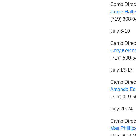
Camp Direc
Jamie Halle
(719) 308-
July 6-10
Camp Direc
Cory Kerch
(717) 590-
July 13-17
Camp Direc
Amanda Es
(717) 319-
July 20-24
Camp Direc
Matt Phillip
(717) 813-