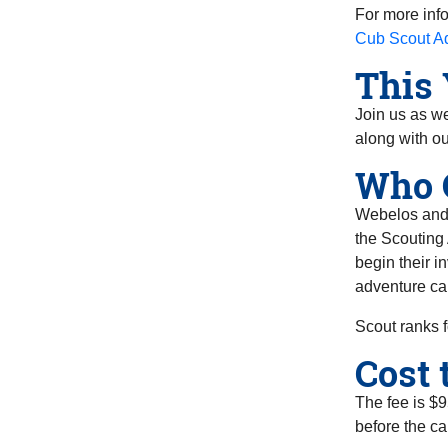
For more inf
Cub Scout A
This 
Join us as we
along with ou
Who 
Webelos and A
the Scouting
begin their i
adventure ca
Scout ranks f
Cost 
The fee is $9
before the ca