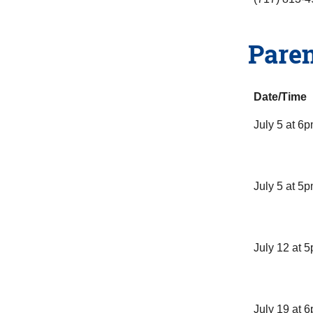
Paren
Date/Time
July 5 at 6
July 5 at 5
July 12 at 
July 19 at 