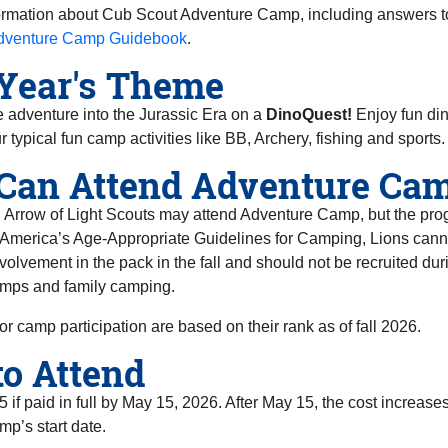
ormation about Cub Scout Adventure Camp, including answers t
dventure Camp Guidebook
.
Year's Theme
 adventure into the Jurassic Era on a
DinoQuest!
Enjoy fun din
r typical fun camp activities like BB, Archery, fishing and sports.
Can Attend Adventure Ca
rrow of Light Scouts may attend Adventure Camp, but the progra
 America’s Age-Appropriate Guidelines for Camping, Lions cann
nvolvement in the pack in the fall and should not be recruited dur
mps and family camping.
or camp participation are based on their rank as of fall 2026.
to Attend
5 if paid in full by May 15, 2026. After May 15, the cost increa
mp’s start date.