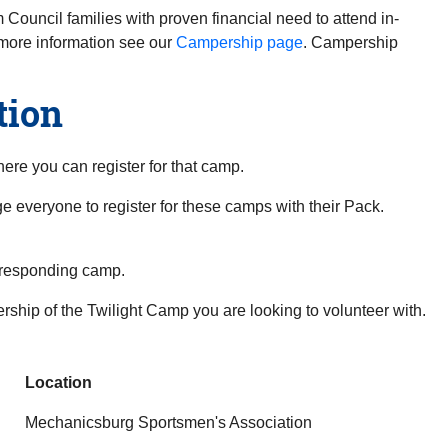
 Council families with proven financial need to attend in-
more information see our
Campership page
. Campership
tion
here you can register for that camp.
e everyone to register for these camps with their Pack.
rresponding camp.
dership of the Twilight Camp you are looking to volunteer with.
Location
Mechanicsburg Sportsmen's Association