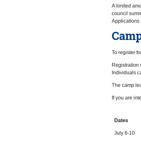
A limited amo
council summ
Applications 
Camp 
To register f
Registration 
Individuals c
The camp lea
If you are in
Dates
July 6-10