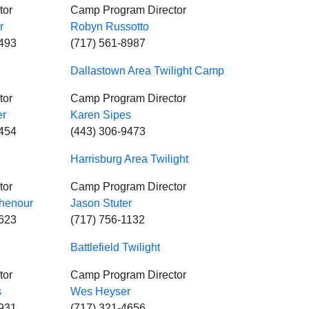
tor
Camp Program Director
r
Robyn Russotto
0493
(717) 561-8987
Dallastown Area Twilight Camp
tor
Camp Program Director
er
Karen Sipes
5454
(443) 306-9473
Harrisburg Area Twilight
tor
Camp Program Director
henour
Jason Stuter
5623
(717) 756-1132
Battlefield Twilight
tor
Camp Program Director
s
Wes Heyser
4931
(717) 321-4656