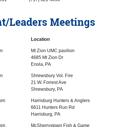
t/Leaders Meetings
Location
pm
Mt Zion UMC pavilion
4685 Mt Zion Dr
Enola, PA
pm
Shrewsbury Vol. Fire
21 W. Forrest Ave
Shrewsbury, PA
5pm
Harrisburg Hunters & Anglers
6611 Hunters Run Rd
Harrisburg, PA
6pm
McSherrystown Fish & Game