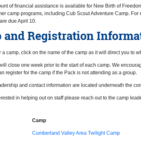
unt of financial assistance is available for New Birth of Freedom
er camp programs, including Cub Scout Adventure Camp. For 
are due April 10.
and Registration Informa
or a camp, click on the name of the camp as it will direct you to w
will close one week prior to the start of each camp. We encourag
an register for the camp if the Pack is not attending as a group.
dership and contact information are located underneath the co
terested in helping out on staff please reach out to the camp lea
Camp
Cumberland Valley Area Twilight Camp