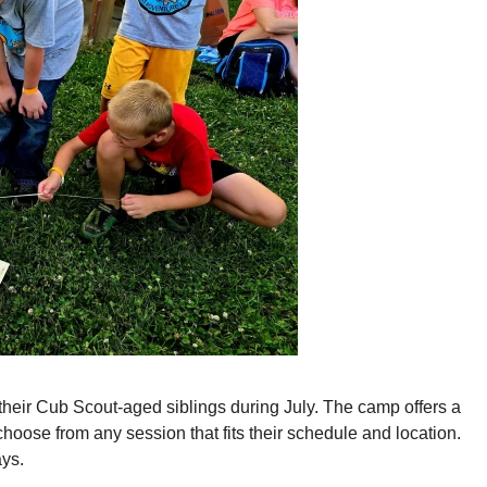
eir Cub Scout-aged siblings during July. The camp offers a
hoose from any session that fits their schedule and location.
ys.