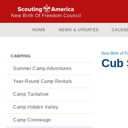
New Birth Of Freedom Council
HOME
NEWS & UPDATES
CALEN
New Birth of 
CAMPING
Cub 
Summer Camp Adventures
Year-Round Camp Rentals
Camp Tuckahoe
Camp Hidden Valley
Camp Conewago