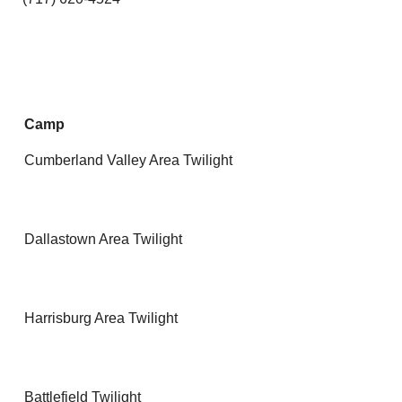
Camp
Cumberland Valley Area Twilight
Dallastown Area Twilight
Harrisburg Area Twilight
Battlefield Twilight