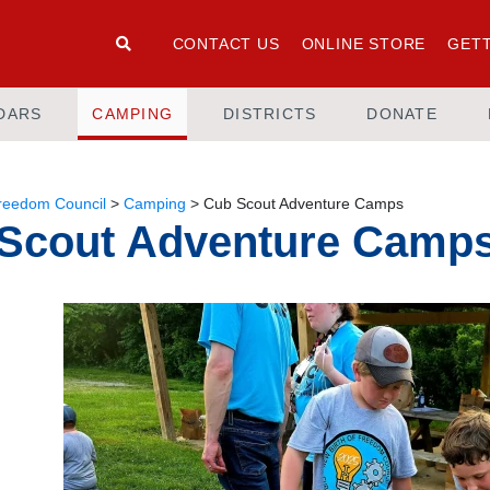
CONTACT US
ONLINE STORE
GETT
DARS
CAMPING
DISTRICTS
DONATE
Freedom Council
>
Camping
>
Cub Scout Adventure Camps
Scout Adventure Camp