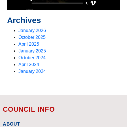
Archives
January 2026
October 2025
April 2025
January 2025
October 2024
April 2024
January 2024
COUNCIL INFO
ABOUT