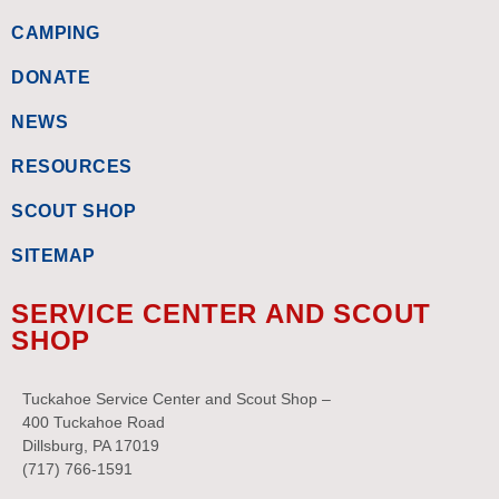
CAMPING
DONATE
NEWS
RESOURCES
SCOUT SHOP
SITEMAP
SERVICE CENTER AND SCOUT
SHOP
Tuckahoe Service Center and Scout Shop –
400 Tuckahoe Road
Dillsburg, PA 17019
(717) 766-1591