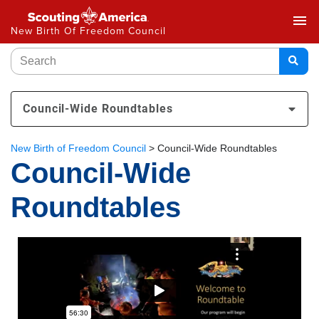
menu
New Birth Of Freedom Council
Council-Wide Roundtables
New Birth of Freedom Council
>
Council-Wide Roundtables
Council-Wide
Roundtables