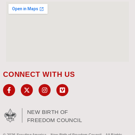
CONNECT WITH US
NEW BIRTH OF
FREEDOM COUNCIL