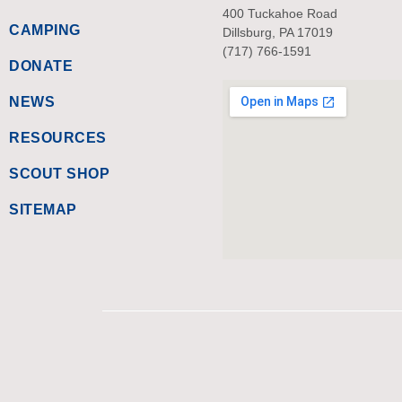
400 Tuckahoe Road
CAMPING
Dillsburg, PA 17019
(717) 766-1591
DONATE
NEWS
RESOURCES
SCOUT SHOP
SITEMAP