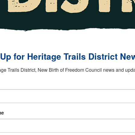
Up for Heritage Trails District New
age Trails District, New Birth of Freedom Council news and updat
me