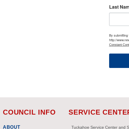
Last Na
By submitting 
http://www.new
Constant Cont
COUNCIL INFO
SERVICE CENTE
ABOUT
Tuckahoe Service Center and 