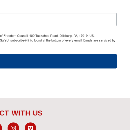
h of Freedom Council, 400 Tuckahoe Road, Dillsburg, PA, 17019, US,
 SafeUnsubscribe® link, found at the bottom of every email.
Emails are serviced by
CT WITH US