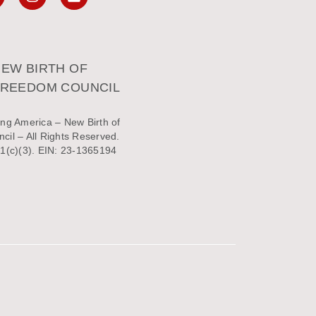
EW BIRTH OF
FREEDOM COUNCIL
ng America – New Birth of
il – All Rights Reserved.
1(c)(3). EIN: 23-1365194