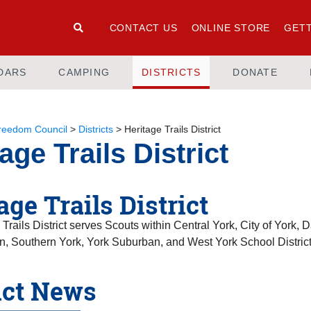
CONTACT US
ONLINE STORE
GETT
DARS
CAMPING
DISTRICTS
DONATE
Freedom Council
>
Districts
>
Heritage Trails District
age Trails District
age Trails District
Trails District serves Scouts within Central York, City of York,
n, Southern York, York Suburban, and West York School District
ict News