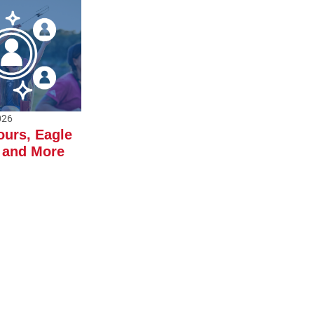
026
ours, Eagle
 and More