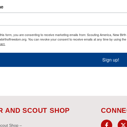
me
this form, you are consenting to receive marketing emails from: Scouting America, New Birt
birthoffreedom.org. You can revoke your consent to receive emails at any time by using the
act.
Sign up!
R AND SCOUT SHOP
CONNE
Scout Shop –