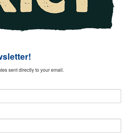
sletter!
es sent directly to your email.