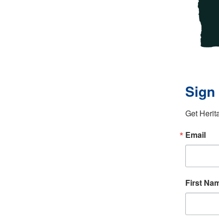
Sign 
Get Herit
Email
First Na