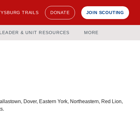
YSBURG TRAILS
DONATE
JOIN SCOUTING
LEADER & UNIT RESOURCES
MORE
 Dallastown, Dover, Eastern York, Northeastern, Red Lion,
s.