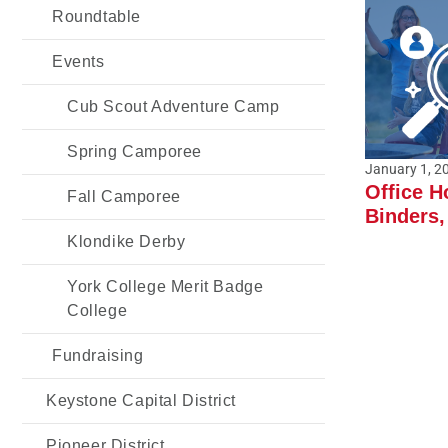
Roundtable
Events
Cub Scout Adventure Camp
Spring Camporee
January 1, 2
Office H
Fall Camporee
Binders,
Klondike Derby
York College Merit Badge
College
Fundraising
Keystone Capital District
Pioneer District