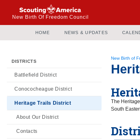
New Birth Of Freedom Council
HOME
NEWS & UPDATES
CALEN
New Birth of 
DISTRICTS
Herit
Battlefield District
Herit
Conococheague District
The Heritage 
Heritage Trails District
South Easter
About Our District
Distr
Contacts