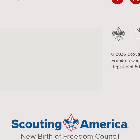
N
© 2026 Scouti
Freedom Counc
Registered 50
New Birth of Freedom Council