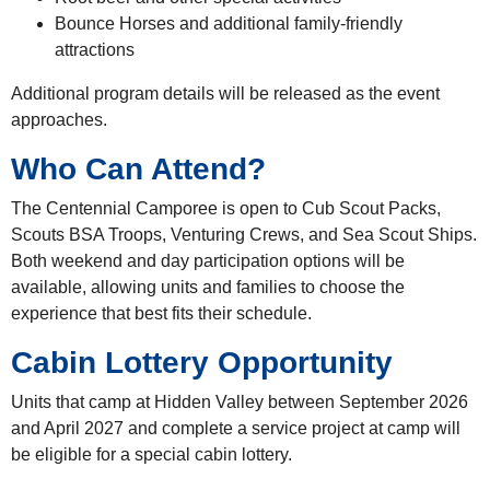
Bounce Horses and additional family-friendly
attractions
Additional program details will be released as the event
approaches.
Who Can Attend?
The Centennial Camporee is open to Cub Scout Packs,
Scouts BSA Troops, Venturing Crews, and Sea Scout Ships.
Both weekend and day participation options will be
available, allowing units and families to choose the
experience that best fits their schedule.
Cabin Lottery Opportunity
Units that camp at Hidden Valley between September 2026
and April 2027 and complete a service project at camp will
be eligible for a special cabin lottery.