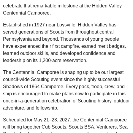
celebrate that remarkable milestone at the Hidden Valley
Centennial Camporee.
Established in 1927 near Loysville, Hidden Valley has
served generations of Scouts from throughout central
Pennsylvania and beyond. Thousands of young people
have experienced their first campfire, earned merit badges,
learned outdoor skills, and developed confidence and
leadership on its 1,200-acre reservation.
The Centennial Camporee is shaping up to be our largest
council-wide Scouting event since the highly successful
Shadows of 1864 Camporee. Every pack, troop, crew, and
ship is encouraged to make plans now to participate in this
once-in-a-generation celebration of Scouting history, outdoor
adventure, and fellowship.
Scheduled for May 21–23, 2027, the Centennial Camporee
will bring together Cub Scouts, Scouts BSA, Venturers, Sea