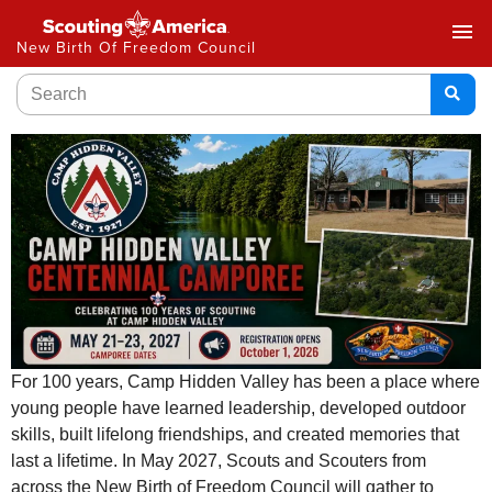
menu
New Birth Of Freedom Council
For 100 years, Camp Hidden Valley has been a place where
young people have learned leadership, developed outdoor
skills, built lifelong friendships, and created memories that
last a lifetime. In May 2027, Scouts and Scouters from
across the New Birth of Freedom Council will gather to