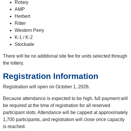
Rotary
AMP
Herbert
Ritter
Western Perry
K-1 / K-2
Stockade
There will be no additional site fee for units selected through
the lottery.
Registration Information
Registration will open on October 1, 2026.
Because attendance is expected to be high, full payment will
be required at the time of registration for all reserved
participant slots. Attendance will be capped at approximately
1,700 participants, and registration will close once capacity
is reached.