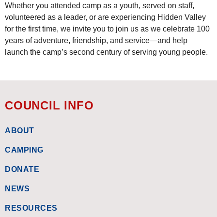
Whether you attended camp as a youth, served on staff,
volunteered as a leader, or are experiencing Hidden Valley
for the first time, we invite you to join us as we celebrate 100
years of adventure, friendship, and service—and help
launch the camp’s second century of serving young people.
COUNCIL INFO
ABOUT
CAMPING
DONATE
NEWS
RESOURCES