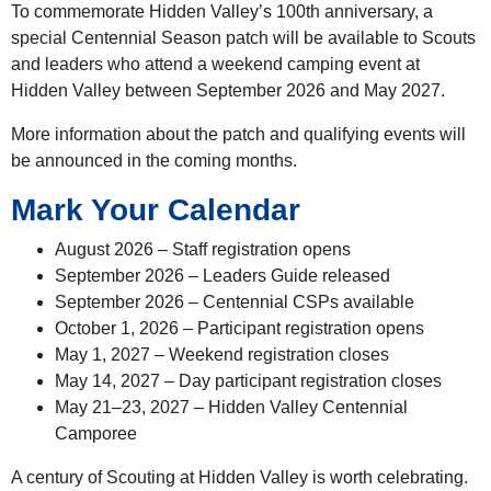
To commemorate Hidden Valley’s 100th anniversary, a
special Centennial Season patch will be available to Scouts
and leaders who attend a weekend camping event at
Hidden Valley between September 2026 and May 2027.
More information about the patch and qualifying events will
be announced in the coming months.
Mark Your Calendar
August 2026 – Staff registration opens
September 2026 – Leaders Guide released
September 2026 – Centennial CSPs available
October 1, 2026 – Participant registration opens
May 1, 2027 – Weekend registration closes
May 14, 2027 – Day participant registration closes
May 21–23, 2027 – Hidden Valley Centennial
Camporee
A century of Scouting at Hidden Valley is worth celebrating.