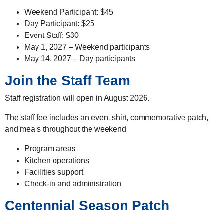
Weekend Participant: $45
Day Participant: $25
Event Staff: $30
May 1, 2027 – Weekend participants
May 14, 2027 – Day participants
Join the Staff Team
Staff registration will open in August 2026.
The staff fee includes an event shirt, commemorative patch,
and meals throughout the weekend.
Program areas
Kitchen operations
Facilities support
Check-in and administration
Centennial Season Patch