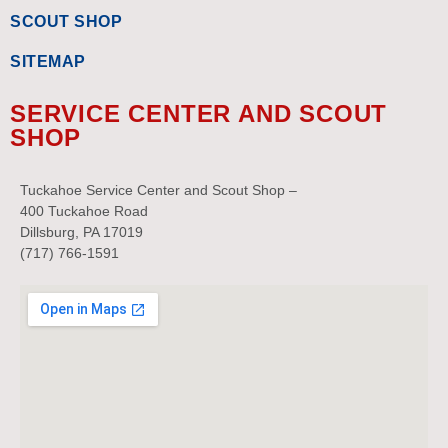
SCOUT SHOP
SITEMAP
SERVICE CENTER AND SCOUT
SHOP
Tuckahoe Service Center and Scout Shop –
400 Tuckahoe Road
Dillsburg, PA 17019
(717) 766-1591