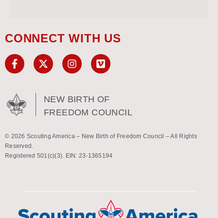
CONNECT WITH US
NEW BIRTH OF
FREEDOM COUNCIL
© 2026 Scouting America – New Birth of Freedom Council – All Rights
Reserved.
Registered 501(c)(3). EIN: 23-1365194