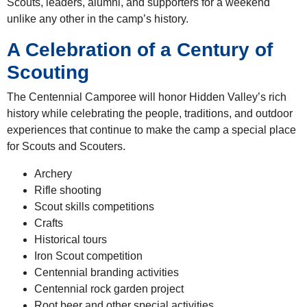
Scouts, leaders, alumni, and supporters for a weekend
unlike any other in the camp’s history.
A Celebration of a Century of
Scouting
The Centennial Camporee will honor Hidden Valley’s rich
history while celebrating the people, traditions, and outdoor
experiences that continue to make the camp a special place
for Scouts and Scouters.
Archery
Rifle shooting
Scout skills competitions
Crafts
Historical tours
Iron Scout competition
Centennial branding activities
Centennial rock garden project
Root beer and other special activities