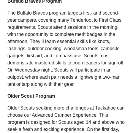
Buffalo Braves Program
The Buffalo Braves program targets first- and second-
year campers, covering many Tenderfoot to First Class
requirements. Scouts attend sessions in the morning,
with the opportunity to complete merit badges in the
afternoon. They’ll learn essential skills like knots,
lashings, outdoor cooking, woodsman tools, campsite
gadgets, first aid, and compass use. Scouts must
demonstrate mastered skills to troop leaders for sign-off.
On Wednesday night, Scouts will participate in an
outpost, where each pair needs a lightweight two-man
tent or tarp along with their gear.
Older Scout Program
Older Scouts seeking more challenges at Tuckahoe can
choose our Advanced Camper Experience. This
program is designed for Scouts aged 14 and above who
seek a fresh and exciting experience. On the first day,