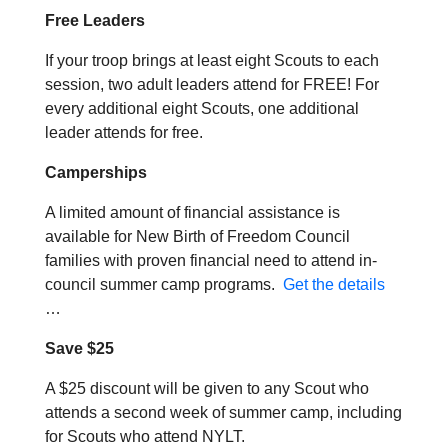
Free Leaders
If your troop brings at least eight Scouts to each
session, two adult leaders attend for FREE! For
every additional eight Scouts, one additional
leader attends for free.
Camperships
A limited amount of financial assistance is
available for New Birth of Freedom Council
families with proven financial need to attend in-
council summer camp programs.
Get the details
…
Save $25
A $25 discount will be given to any Scout who
attends a second week of summer camp, including
for Scouts who attend NYLT.