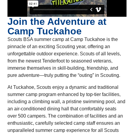
Join the Adventure at
Camp Tuckahoe
Scouts BSA summer camp at Camp Tuckahoe is the
pinnacle of an exciting Scouting year, offering an
unforgettable outdoor experience. Scouts of all levels,
from the newest Tenderfoot to seasoned veterans,
immerse themselves in skill-building, friendship, and
pure adventure—truly putting the “outing” in Scouting.
At Tuckahoe, Scouts enjoy a dynamic and traditional
summer camp program enhanced by top-tier facilities,
including a climbing wall, a pristine swimming pool, and
an air-conditioned dining hall that comfortably seats
over 500 campers. The combination of facilities and an
enthusiastic, carefully selected camp staff ensures an
unparalleled summer camp experience for all Scouts