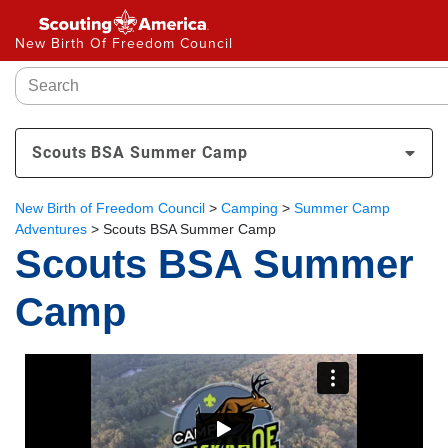
New Birth Of Freedom Council
Scouts BSA Summer Camp
New Birth of Freedom Council
>
Camping
>
Summer Camp
Adventures
>
Scouts BSA Summer Camp
Scouts BSA Summer
Camp