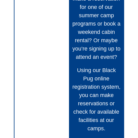
for one of our
summer camp
programs or book a
weekend cabin
rental? Or maybe
you’re signing up to
attend an event?
Using our Black
Pug online
registration system,
you can make
reservations or
check for available
facilities at our
camps.