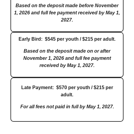
Based on the deposit made before November
1, 2026 and full fee payment received by May 1,
2027.
Early Bird: $545 per youth / $215 per adult.
Based on the deposit made on or after
November 1, 2026 and full fee payment
received by May 1, 2027.
Late Payment: $570 per youth / $215 per
adult.
For all fees not paid in full by May 1, 2027.