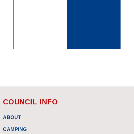
COUNCIL INFO
ABOUT
CAMPING