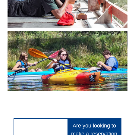
Are you looking to
make a reservation