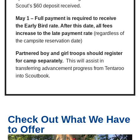
Scout’s $60 deposit received.
May 1 – Full payment is required to receive
the Early Bird rate. After this date, all fees
increase to the late payment rate
(regardless of
the campsite reservation date)
Partnered boy and girl troops should register
for camp separately.
This will assist in
transferring advancement progress from Tentaroo
into Scoutbook.
Check Out What We Have
to Offer