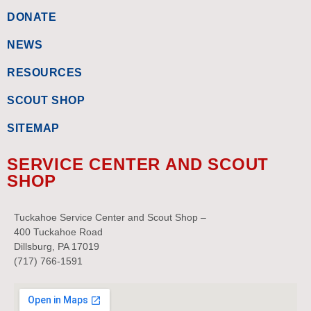
DONATE
NEWS
RESOURCES
SCOUT SHOP
SITEMAP
SERVICE CENTER AND SCOUT
SHOP
Tuckahoe Service Center and Scout Shop –
400 Tuckahoe Road
Dillsburg, PA 17019
(717) 766-1591