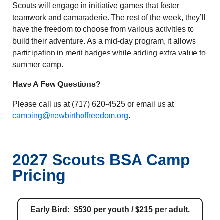
Scouts will engage in initiative games that foster
teamwork and camaraderie. The rest of the week, they’ll
have the freedom to choose from various activities to
build their adventure. As a mid-day program, it allows
participation in merit badges while adding extra value to
summer camp.
Have A Few Questions?
Please call us at (717) 620-4525 or email us at
camping@newbirthoffreedom.org
.
2027 Scouts BSA Camp
Pricing
Early Bird: $530 per youth / $215 per adult.