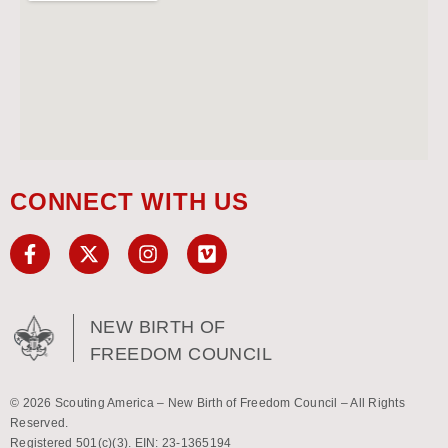
CONNECT WITH US
NEW BIRTH OF
FREEDOM COUNCIL
© 2026 Scouting America – New Birth of Freedom Council – All Rights
Reserved.
Registered 501(c)(3). EIN: 23-1365194