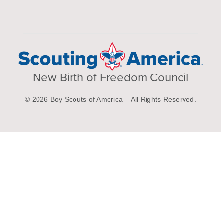
New Birth of Freedom Council
© 2026 Boy Scouts of America – All Rights Reserved.