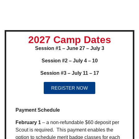
2027 Camp Dates
Session #1 – June 27 – July 3
Session #2 – July 4 – 10
Session #3 – July 11 – 17
REGISTER NOW
Payment Schedule
February 1
– a non-refundable $60 deposit per
Scout is required. This payment enables the
option to schedule merit badge classes for each