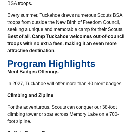
BSA troops.
Every summer, Tuckahoe draws numerous Scouts BSA
troops from outside the New Birth of Freedom Council,
seeking a unique and memorable camp for their Scouts.
Best of all, Camp Tuckahoe welcomes out-of-council
troops with no extra fees, making it an even more
attractive destination.
Program Highlights
Merit Badges Offerings
In 2027, Tuckahoe will offer more than 40 merit badges.
Climbing and Zipline
For the adventurous, Scouts can conquer our 38-foot
climbing tower or soar across Memory Lake on a 700-
foot zipline.