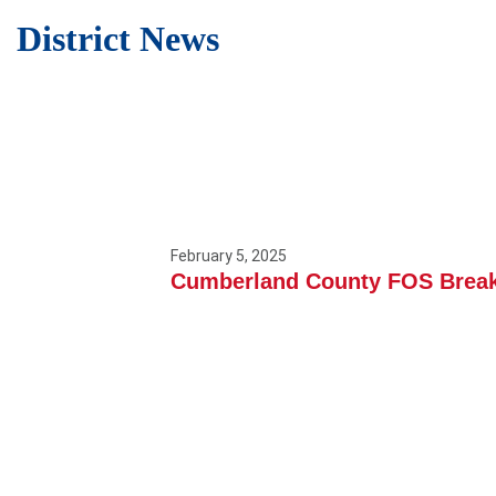
District News
February 5, 2025
Cumberland County FOS Break