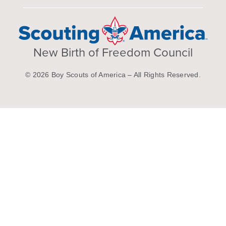
New Birth of Freedom Council
© 2026 Boy Scouts of America – All Rights Reserved.