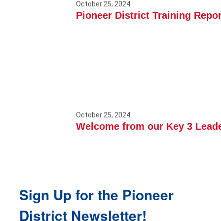
October 25, 2024
Pioneer District Training Repor
October 25, 2024
Welcome from our Key 3 Lead
Sign Up for the Pioneer
District Newsletter!