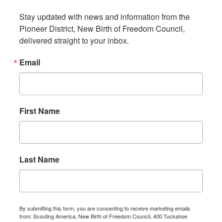
Stay updated with news and information from the 
Pioneer District, New Birth of Freedom Council, 
delivered straight to your inbox.
Email
First Name
Last Name
By submitting this form, you are consenting to receive marketing emails
from: Scouting America, New Birth of Freedom Council, 400 Tuckahoe