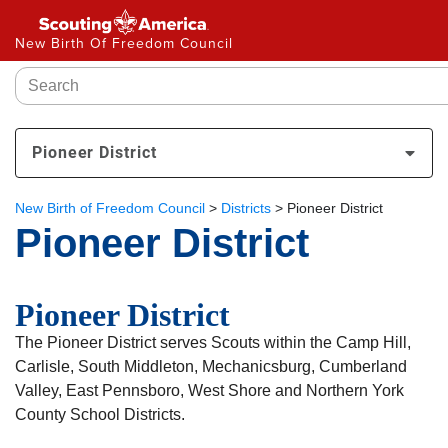
New Birth Of Freedom Council
Pioneer District
New Birth of Freedom Council
>
Districts
>
Pioneer District
Pioneer District
Pioneer District
The Pioneer District serves Scouts within the Camp Hill,
Carlisle, South Middleton, Mechanicsburg, Cumberland
Valley, East Pennsboro, West Shore and Northern York
County School Districts.