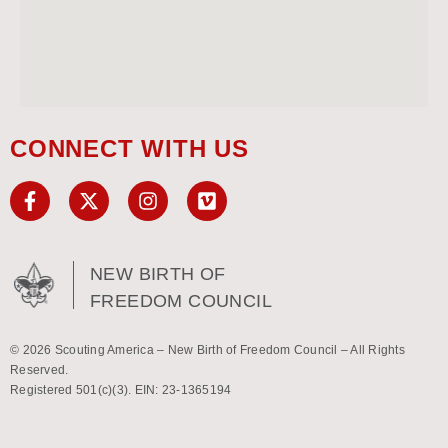
CONNECT WITH US
NEW BIRTH OF
FREEDOM COUNCIL
© 2026 Scouting America – New Birth of Freedom Council – All Rights
Reserved.
Registered 501(c)(3). EIN: 23-1365194