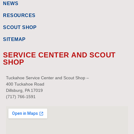
NEWS
RESOURCES
SCOUT SHOP
SITEMAP
SERVICE CENTER AND SCOUT
SHOP
Tuckahoe Service Center and Scout Shop –
400 Tuckahoe Road
Dillsburg, PA 17019
(717) 766-1591