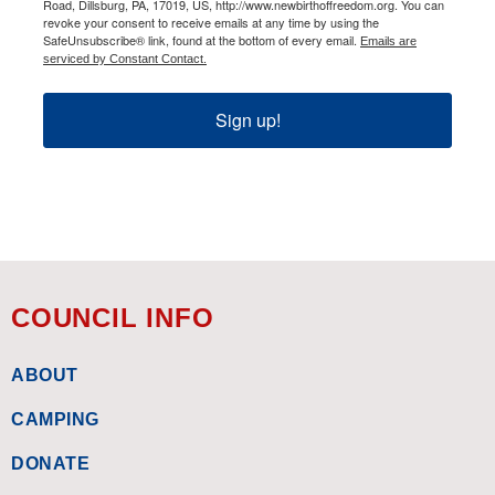
Road, Dillsburg, PA, 17019, US, http://www.newbirthoffreedom.org. You can
revoke your consent to receive emails at any time by using the
SafeUnsubscribe® link, found at the bottom of every email.
Emails are
serviced by Constant Contact.
Sign up!
COUNCIL INFO
ABOUT
CAMPING
DONATE