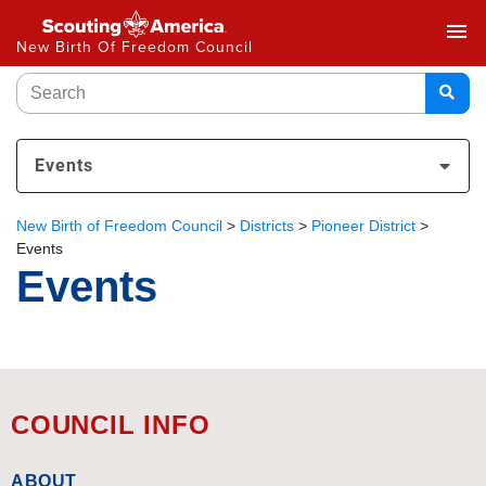
menu
New Birth Of Freedom Council
Events
New Birth of Freedom Council
>
Districts
>
Pioneer District
>
Events
Events
COUNCIL INFO
ABOUT