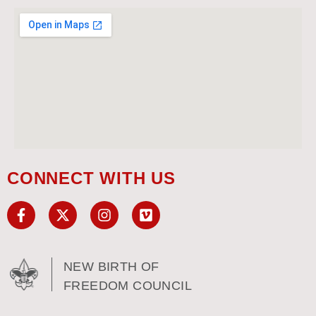
CONNECT WITH US
NEW BIRTH OF
FREEDOM COUNCIL