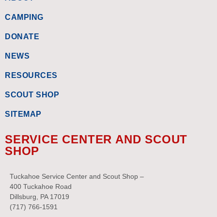
CAMPING
DONATE
NEWS
RESOURCES
SCOUT SHOP
SITEMAP
SERVICE CENTER AND SCOUT
SHOP
Tuckahoe Service Center and Scout Shop –
400 Tuckahoe Road
Dillsburg, PA 17019
(717) 766-1591