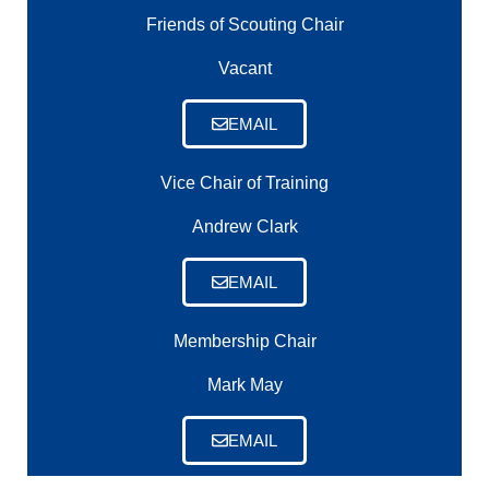
Friends of Scouting Chair
Vacant
EMAIL
Vice Chair of Training
Andrew Clark
EMAIL
Membership Chair
Mark May
EMAIL