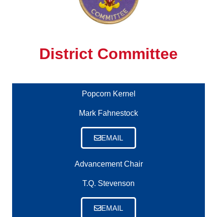
District Committee
Popcorn Kernel
Mark Fahnestock
EMAIL
Advancement Chair
T.Q. Stevenson
EMAIL