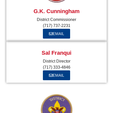
G.K. Cunningham
District Commissioner
(717) 737-2231
EMAIL
Sal Franqui
District Director
(717) 333-4846
EMAIL