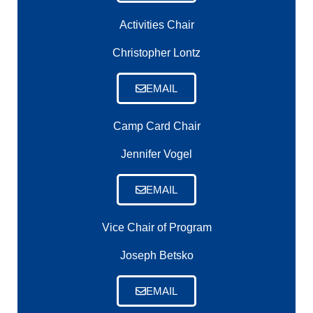
Activities Chair
Christopher Lontz
EMAIL
Camp Card Chair
Jennifer Vogel
EMAIL
Vice Chair of Program
Joseph Betsko
EMAIL