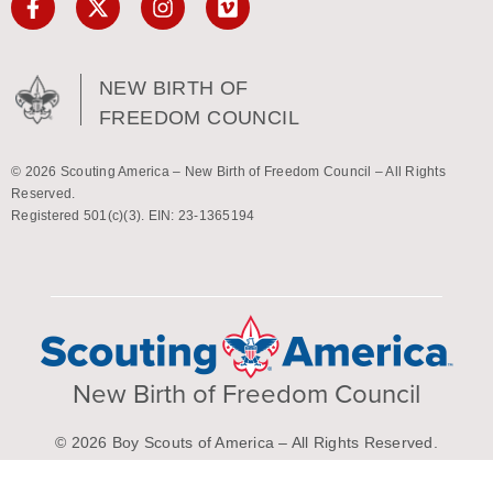
NEW BIRTH OF
FREEDOM COUNCIL
© 2026 Scouting America – New Birth of Freedom Council – All Rights
Reserved.
Registered 501(c)(3). EIN: 23-1365194
New Birth of Freedom Council
© 2026 Boy Scouts of America – All Rights Reserved.