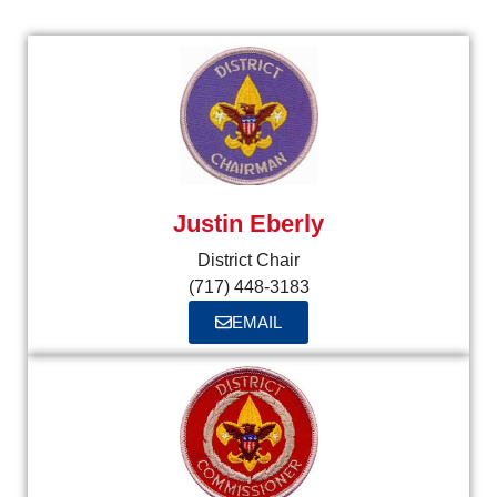
Justin Eberly
District Chair
(717) 448-3183
EMAIL