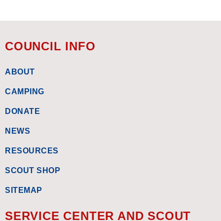
COUNCIL INFO
ABOUT
CAMPING
DONATE
NEWS
RESOURCES
SCOUT SHOP
SITEMAP
SERVICE CENTER AND SCOUT