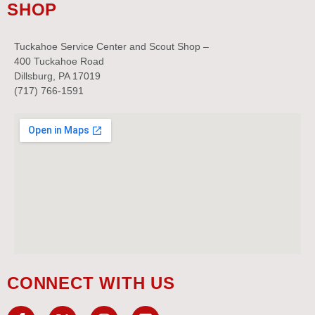
SHOP
Tuckahoe Service Center and Scout Shop –
400 Tuckahoe Road
Dillsburg, PA 17019
(717) 766-1591
CONNECT WITH US