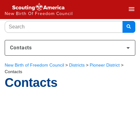
menu
New Birth Of Freedom Council
Contacts
New Birth of Freedom Council
>
Districts
>
Pioneer District
>
Contacts
Contacts