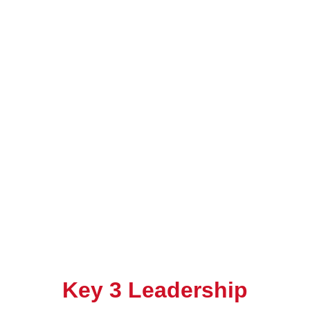
Key 3 Leadership