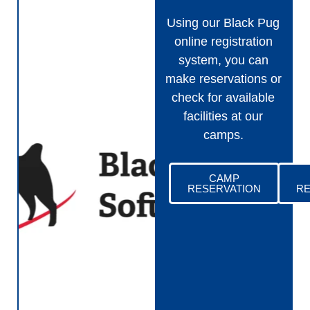
Using our Black Pug
online registration
system, you can
make reservations or
check for available
facilities at our
camps.
CAMP
RESERVATION
RE