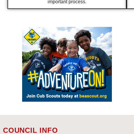
important process.
COUNCIL INFO