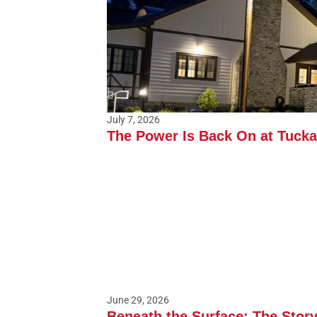
July 7, 2026
The Power Is Back On at Tuck
June 29, 2026
Beneath the Surface: The Stor