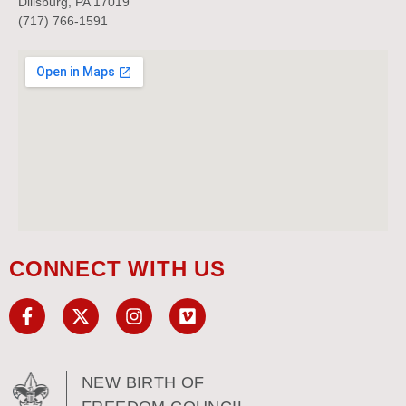
Dillsburg, PA 17019
(717) 766-1591
CONNECT WITH US
NEW BIRTH OF