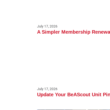
July 17, 2026
A Simpler Membership Renewal
July 17, 2026
Update Your BeAScout Unit Pin