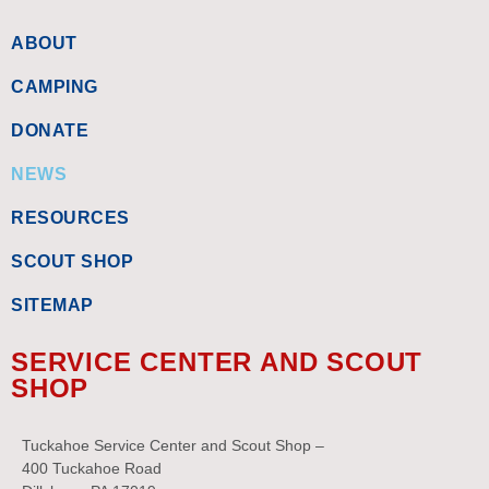
ABOUT
CAMPING
DONATE
NEWS
RESOURCES
SCOUT SHOP
SITEMAP
SERVICE CENTER AND SCOUT
SHOP
Tuckahoe Service Center and Scout Shop –
400 Tuckahoe Road