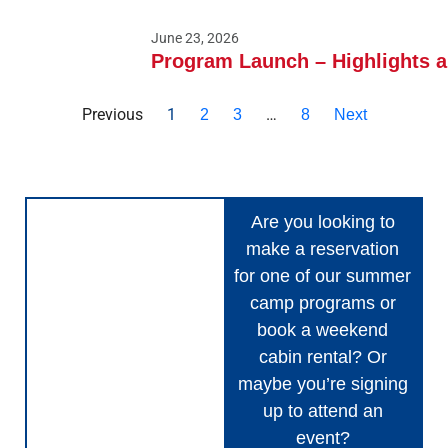
June 23, 2026
Program Launch – Highlights 
Previous
1
…
2
3
8
Next
Are you looking to
make a reservation
for one of our summer
camp programs or
book a weekend
cabin rental? Or
maybe you’re signing
up to attend an
event?