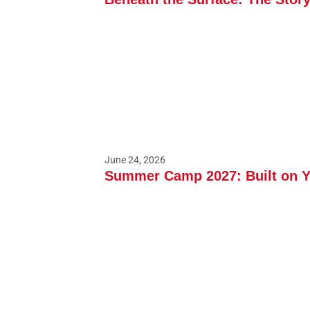
June 24, 2026
Summer Camp 2027: Built on 