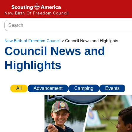
New Birth Of Freedom Council
New Birth of Freedom Council
>
Council News and Highlights
Council News and
Highlights
All
Advancement
Camping
Events