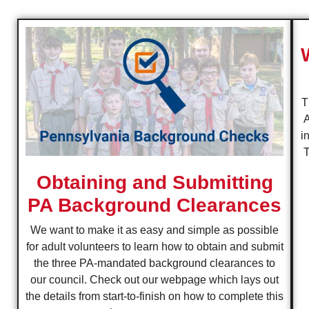
T
A
i
T
Obtaining and Submitting
PA Background Clearances
We want to make it as easy and simple as possible
for adult volunteers to learn how to obtain and submit
the three PA-mandated background clearances to
our council. Check out our webpage which lays out
the details from start-to-finish on how to complete this