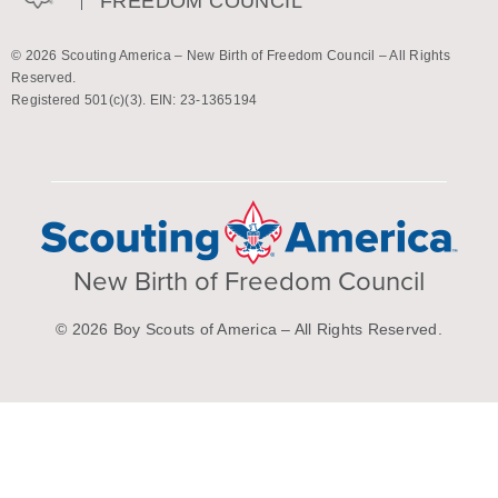
FREEDOM COUNCIL
© 2026 Scouting America – New Birth of Freedom Council – All Rights
Reserved.
Registered 501(c)(3). EIN: 23-1365194
New Birth of Freedom Council
© 2026 Boy Scouts of America – All Rights Reserved.