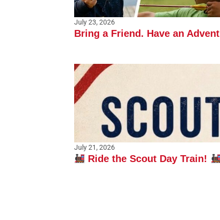
July 23, 2026
Bring a Friend. Have an Adven
July 21, 2026
Ride the Scout Day Train!