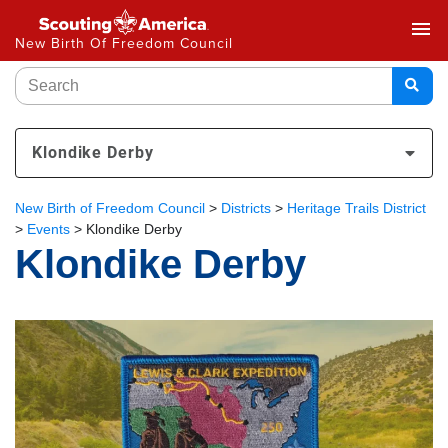
menu
New Birth Of Freedom Council
Klondike Derby
New Birth of Freedom Council
>
Districts
>
Heritage Trails District
>
Events
>
Klondike Derby
Klondike Derby