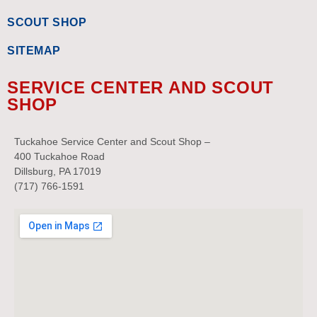
SCOUT SHOP
SITEMAP
SERVICE CENTER AND SCOUT
SHOP
Tuckahoe Service Center and Scout Shop –
400 Tuckahoe Road
Dillsburg, PA 17019
(717) 766-1591