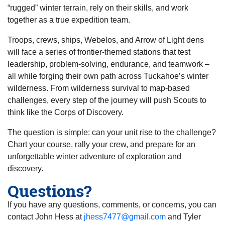
“rugged” winter terrain, rely on their skills, and work
together as a true expedition team.
Troops, crews, ships, Webelos, and Arrow of Light dens
will face a series of frontier-themed stations that test
leadership, problem-solving, endurance, and teamwork –
all while forging their own path across Tuckahoe’s winter
wilderness. From wilderness survival to map-based
challenges, every step of the journey will push Scouts to
think like the Corps of Discovery.
The question is simple: can your unit rise to the challenge?
Chart your course, rally your crew, and prepare for an
unforgettable winter adventure of exploration and
discovery.
Questions?
If you have any questions, comments, or concerns, you can
contact John Hess at
jhess7477@gmail.com
and Tyler