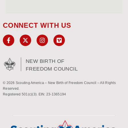
CONNECT WITH US
NEW BIRTH OF
FREEDOM COUNCIL
© 2026 Scouting America – New Birth of Freedom Council – All Rights
Reserved.
Registered 501(c)(3). EIN: 23-1365194