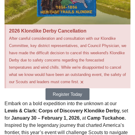
2026 Klondike Derby Cancellation
After careful consideration and consultation with our Klondike
Committee, key district representatives, and Council Physician, we
have made the difficult decision to cancel this weekend's Klondike
Derby due to safety concerns regarding the forecasted
temperatures and wind chills. While we're disappointed to cancel
what we know would have been an outstanding event, the safety of
×
our Scouts and leaders must come first.
Register Today
Embark on a bold expedition into the unknown at our
Lewis & Clark: Corps of Discovery Klondike Derby,
set
for
January 30 – February 1, 2026,
at
Camp Tuckahoe.
Inspired by the legendary journey that charted America’s
frontier, this year’s event will challenge Scouts to navigate