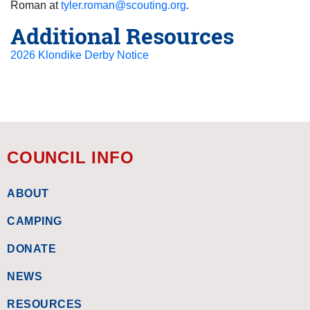
Roman at
tyler.roman@scouting.org
.
Additional Resources
2026 Klondike Derby Notice
COUNCIL INFO
ABOUT
CAMPING
DONATE
NEWS
RESOURCES