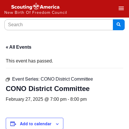
menu
New Birth Of Freedom Council
« All Events
This event has passed.
Event Series:
CONO District Committee
CONO District Committee
February 27, 2025 @ 7:00 pm
-
8:00 pm
Add to calendar