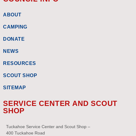
ABOUT
CAMPING
DONATE
NEWS
RESOURCES
SCOUT SHOP
SITEMAP
SERVICE CENTER AND SCOUT
SHOP
Tuckahoe Service Center and Scout Shop –
400 Tuckahoe Road