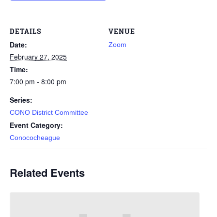
DETAILS
VENUE
Date:
Zoom
February 27, 2025
Time:
7:00 pm - 8:00 pm
Series:
CONO District Committee
Event Category:
Conococheague
Related Events