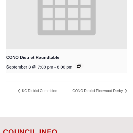
CONO District Roundtable
September 3 @ 7:00 pm
-
8:00 pm
KC District Committee
CONO District Pinewood Derby
COUNCIL INFO