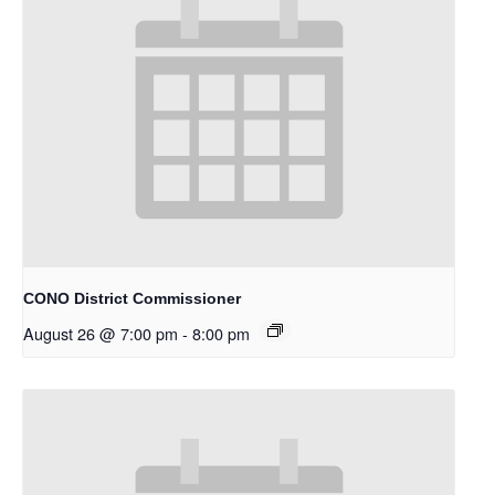
CONO District Commissioner
August 26 @ 7:00 pm
-
8:00 pm