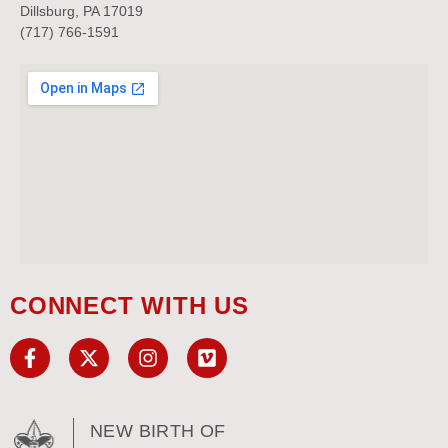
Dillsburg, PA 17019
(717) 766-1591
CONNECT WITH US
NEW BIRTH OF