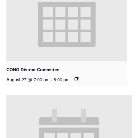
CONO District Committee
August 27 @ 7:00 pm
-
8:00 pm