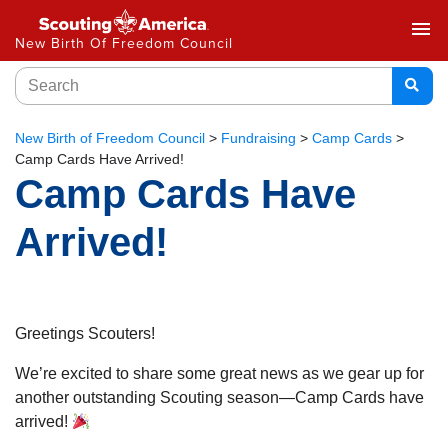
menu
New Birth Of Freedom Council
New Birth of Freedom Council
>
Fundraising
>
Camp Cards
>
Camp Cards Have Arrived!
Camp Cards Have
Arrived!
Greetings Scouters!
We’re excited to share some great news as we gear up for
another outstanding Scouting season—Camp Cards have
arrived!