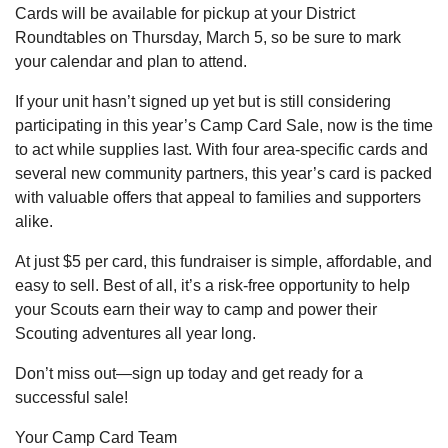
Cards will be available for pickup at your District
Roundtables on Thursday, March 5, so be sure to mark
your calendar and plan to attend.
If your unit hasn’t signed up yet but is still considering
participating in this year’s Camp Card Sale, now is the time
to act while supplies last. With four area-specific cards and
several new community partners, this year’s card is packed
with valuable offers that appeal to families and supporters
alike.
At just $5 per card, this fundraiser is simple, affordable, and
easy to sell. Best of all, it’s a risk-free opportunity to help
your Scouts earn their way to camp and power their
Scouting adventures all year long.
Don’t miss out—sign up today and get ready for a
successful sale!
Your Camp Card Team