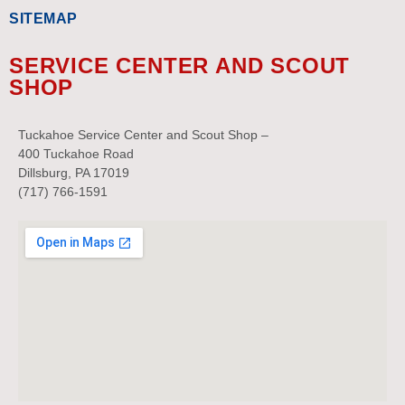
SITEMAP
SERVICE CENTER AND SCOUT
SHOP
Tuckahoe Service Center and Scout Shop –
400 Tuckahoe Road
Dillsburg, PA 17019
(717) 766-1591