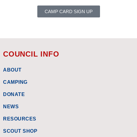
CAMP CARD SIGN UP
COUNCIL INFO
ABOUT
CAMPING
DONATE
NEWS
RESOURCES
SCOUT SHOP