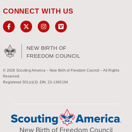
CONNECT WITH US
NEW BIRTH OF
FREEDOM COUNCIL
© 2026 Scouting America – New Birth of Freedom Council – All Rights
Reserved.
Registered 501(c)(3). EIN: 23-1365194
New Birth of Freedom Council