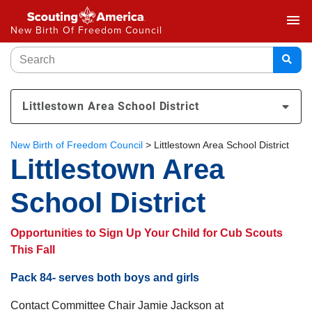
menu
New Birth Of Freedom Council
Littlestown Area School District
New Birth of Freedom Council
>
Littlestown Area School District
Littlestown Area
School District
Opportunities to Sign Up Your Child for Cub Scouts
This Fall
Pack 84- serves both boys and girls
Contact Committee Chair Jamie Jackson at