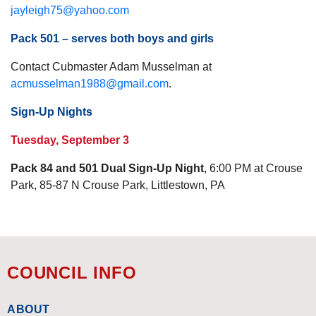
jayleigh75@yahoo.com
Pack 501 – serves both boys and girls
Contact Cubmaster Adam Musselman at
acmusselman1988@gmail.com
.
Sign-Up Nights
Tuesday, September 3
Pack 84 and 501 Dual Sign-Up Night
, 6:00 PM at Crouse
Park, 85-87 N Crouse Park, Littlestown, PA
COUNCIL INFO
ABOUT