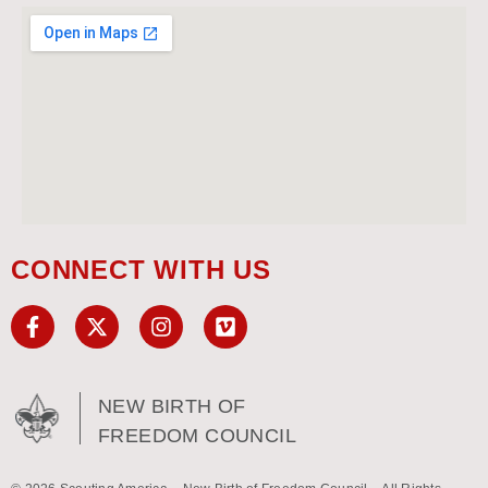
CONNECT WITH US
NEW BIRTH OF
FREEDOM COUNCIL