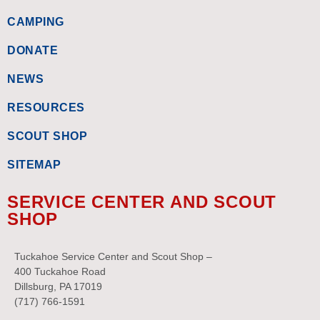
CAMPING
DONATE
NEWS
RESOURCES
SCOUT SHOP
SITEMAP
SERVICE CENTER AND SCOUT
SHOP
Tuckahoe Service Center and Scout Shop –
400 Tuckahoe Road
Dillsburg, PA 17019
(717) 766-1591