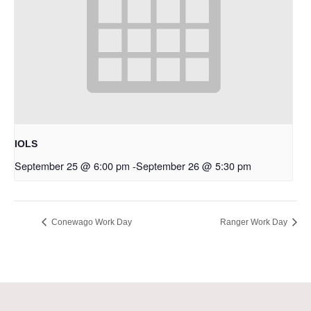
IOLS
September 25 @ 6:00 pm
-
September 26 @ 5:30 pm
Conewago Work Day
Ranger Work Day