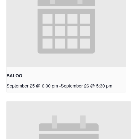
BALOO
September 25 @ 6:00 pm
-
September 26 @ 5:30 pm