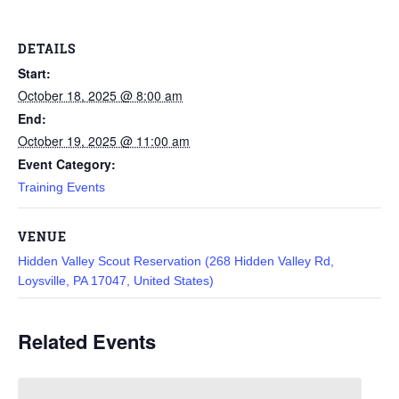
DETAILS
Start:
October 18, 2025 @ 8:00 am
End:
October 19, 2025 @ 11:00 am
Event Category:
Training Events
VENUE
Hidden Valley Scout Reservation (268 Hidden Valley Rd,
Loysville, PA 17047, United States)
Related Events