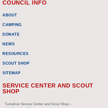
COUNCIL INFO
ABOUT
CAMPING
DONATE
NEWS
RESOURCES
SCOUT SHOP
SITEMAP
SERVICE CENTER AND SCOUT
SHOP
Tuckahoe Service Center and Scout Shop –