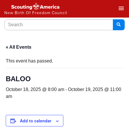
menu
New Birth Of Freedom Council
« All Events
This event has passed.
BALOO
October 18, 2025 @ 8:00 am
-
October 19, 2025 @ 11:00
am
Add to calendar