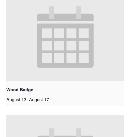
Wood Badge
August 13
-
August 17