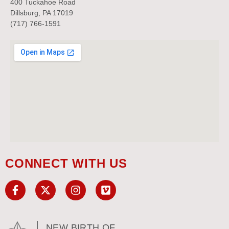
400 Tuckahoe Road
Dillsburg, PA 17019
(717) 766-1591
CONNECT WITH US
NEW BIRTH OF