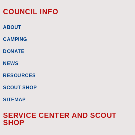
COUNCIL INFO
ABOUT
CAMPING
DONATE
NEWS
RESOURCES
SCOUT SHOP
SITEMAP
SERVICE CENTER AND SCOUT
SHOP