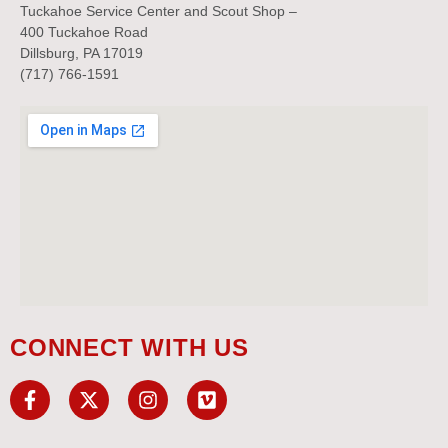
Tuckahoe Service Center and Scout Shop –
400 Tuckahoe Road
Dillsburg, PA 17019
(717) 766-1591
CONNECT WITH US