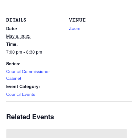
DETAILS
VENUE
Date:
Zoom
May 6, 2025
Time:
7:00 pm - 8:30 pm
Series:
Council Commissioner
Cabinet
Event Category:
Council Events
Related Events