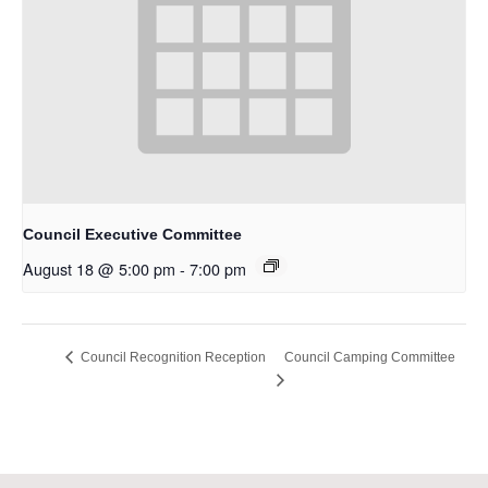
Council Executive Committee
August 18 @ 5:00 pm
-
7:00 pm
Council Camping Committee
Council Recognition Reception