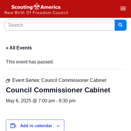
menu
New Birth Of Freedom Council
« All Events
This event has passed.
Event Series:
Council Commissioner Cabinet
Council Commissioner Cabinet
May 6, 2025 @ 7:00 pm
-
8:30 pm
Add to calendar