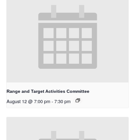
Range and Target Activities Committee
August 12 @ 7:00 pm
-
7:30 pm