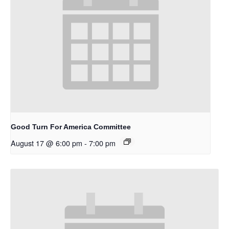
Good Turn For America Committee
August 17 @ 6:00 pm
-
7:00 pm