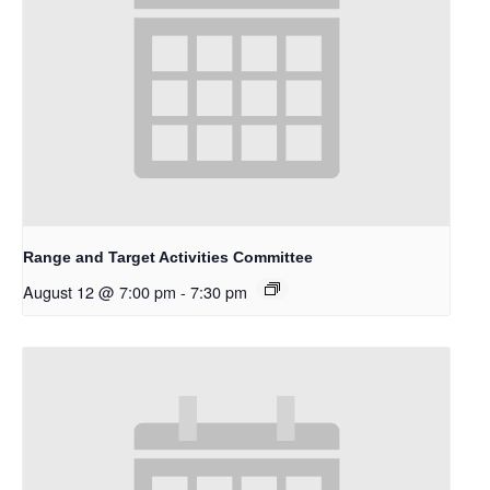
Range and Target Activities Committee
August 12 @ 7:00 pm
-
7:30 pm