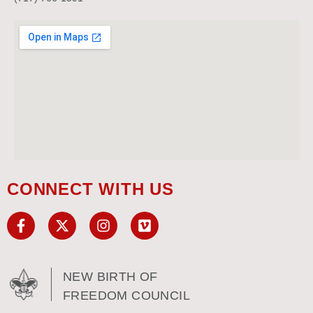
CONNECT WITH US
NEW BIRTH OF
FREEDOM COUNCIL