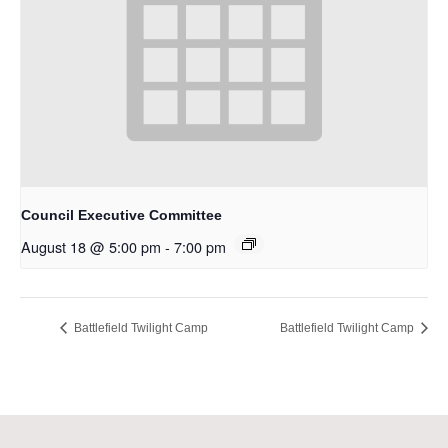
Council Executive Committee
August 18 @ 5:00 pm
-
7:00 pm
Battlefield Twilight Camp
Battlefield Twilight Camp