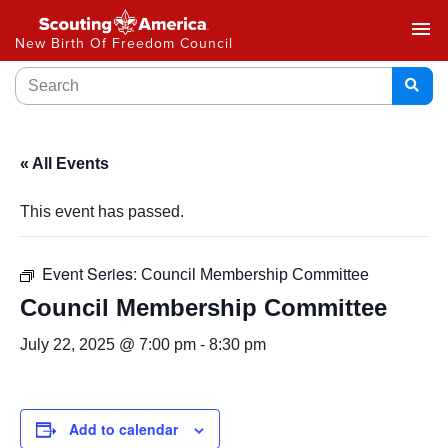
menu
New Birth Of Freedom Council
« All Events
This event has passed.
Event Series:
Council Membership Committee
Council Membership Committee
July 22, 2025 @ 7:00 pm
-
8:30 pm
Add to calendar