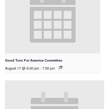
Good Turn For America Committee
August 17 @ 6:00 pm
-
7:00 pm