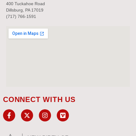
400 Tuckahoe Road
Dillsburg, PA 17019
(717) 766-1591
CONNECT WITH US