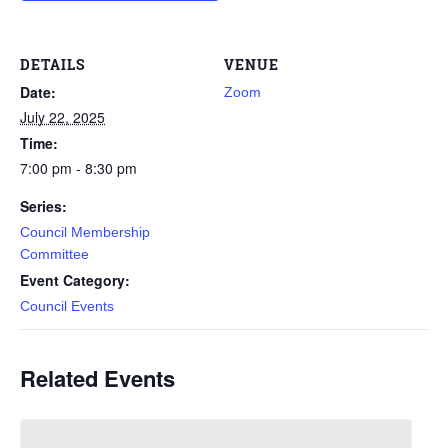
DETAILS
VENUE
Date:
Zoom
July 22, 2025
Time:
7:00 pm - 8:30 pm
Series:
Council Membership
Committee
Event Category:
Council Events
Related Events