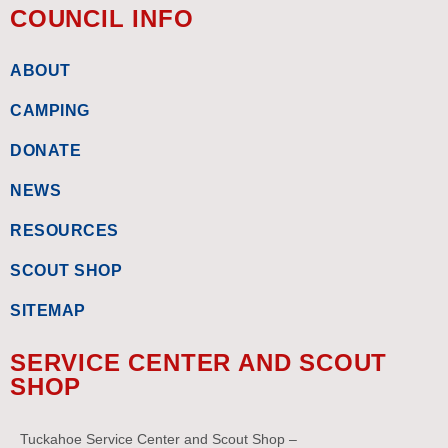
COUNCIL INFO
ABOUT
CAMPING
DONATE
NEWS
RESOURCES
SCOUT SHOP
SITEMAP
SERVICE CENTER AND SCOUT
SHOP
Tuckahoe Service Center and Scout Shop –