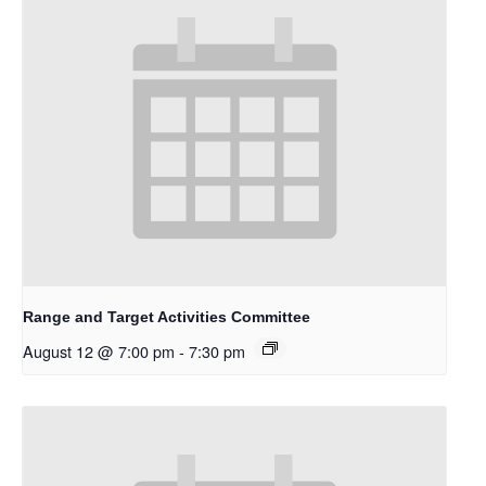
Range and Target Activities Committee
August 12 @ 7:00 pm
-
7:30 pm