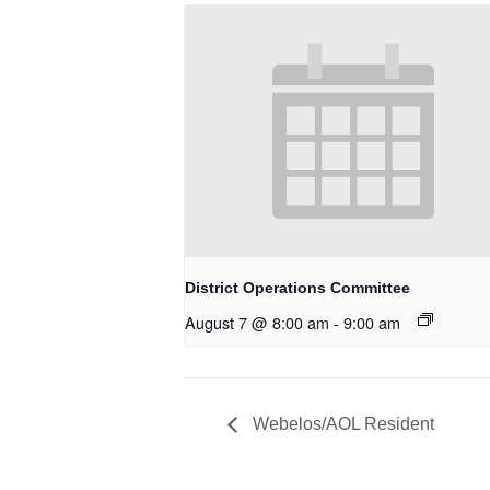
District Operations Committee
August 7 @ 8:00 am
-
9:00 am
Webelos/AOL Resident