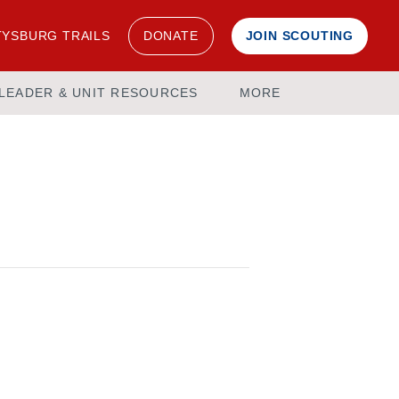
YSBURG TRAILS
DONATE
JOIN SCOUTING
LEADER & UNIT RESOURCES
MORE