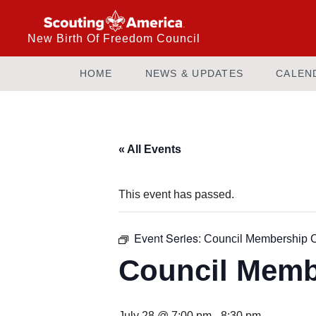
New Birth Of Freedom Council
HOME
NEWS & UPDATES
CALEN
« All Events
This event has passed.
Event Series:
Council Membership 
Council Memb
July 28 @ 7:00 pm
-
8:30 pm