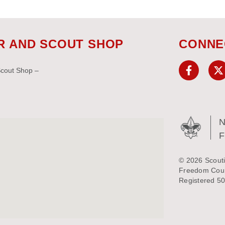
R AND SCOUT SHOP
CONNE
Scout Shop –
N
© 2026 Scouti
Freedom Counc
Registered 50