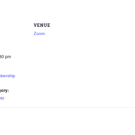
VENUE
Zoom
:30 pm
bership
gory:
nts