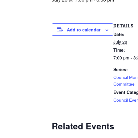
DETAILS
Add to calendar
Date:
July 28
Time:
7:00 pm - 8
Series:
Council Mem
Committee
Event Cate
Council Eve
Related Events