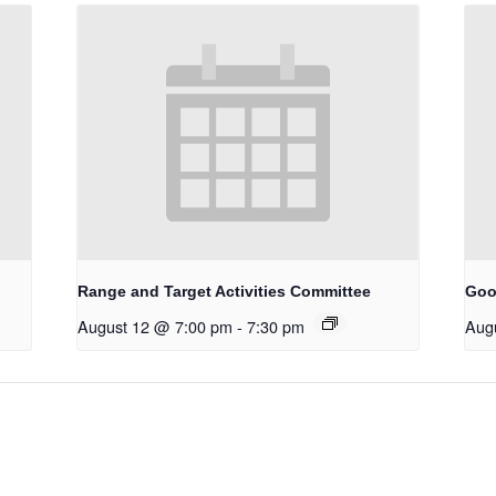
Range and Target Activities Committee
Goo
August 12 @ 7:00 pm
-
7:30 pm
Aug