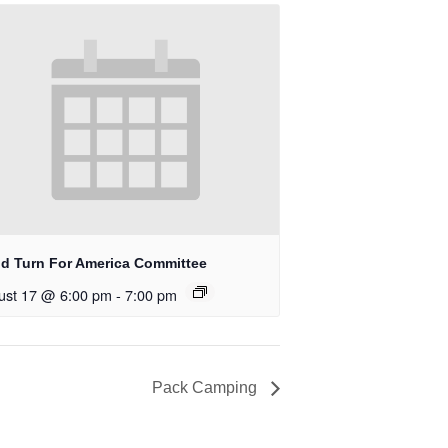
d Turn For America Committee
ust 17 @ 6:00 pm
-
7:00 pm
Pack Camping