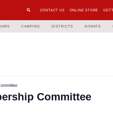
CONTACT US
ONLINE STORE
GETT
DARS
CAMPING
DISTRICTS
DONATE
Committee
ership Committee