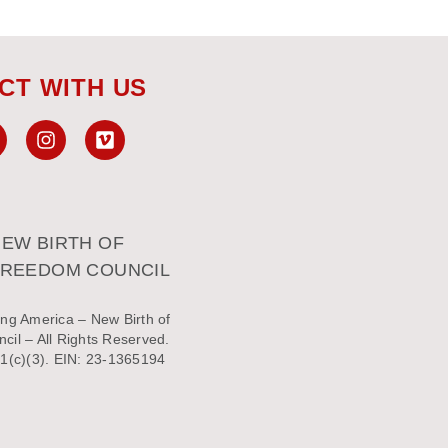
CT WITH US
EW BIRTH OF
FREEDOM COUNCIL
ng America – New Birth of
il – All Rights Reserved.
1(c)(3). EIN: 23-1365194