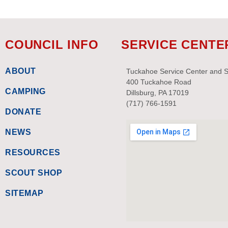
COUNCIL INFO
SERVICE CENTE
ABOUT
Tuckahoe Service Center and 
400 Tuckahoe Road
CAMPING
Dillsburg, PA 17019
(717) 766-1591
DONATE
NEWS
RESOURCES
SCOUT SHOP
SITEMAP