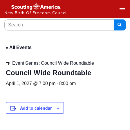
menu
New Birth Of Freedom Council
« All Events
Event Series:
Council Wide Roundtable
Council Wide Roundtable
April 1, 2027 @ 7:00 pm
-
8:00 pm
Add to calendar