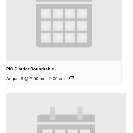
PIO District Roundtable
August 6 @ 7:00 pm
-
9:00 pm