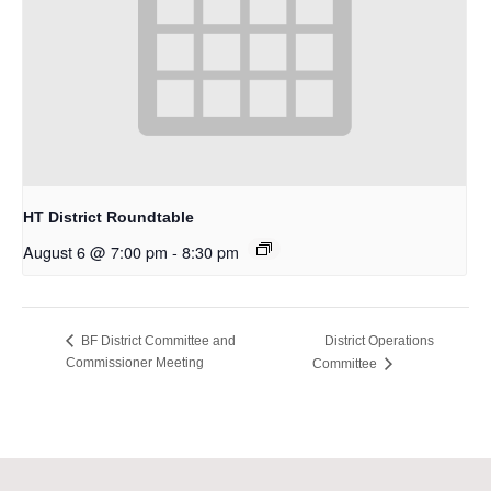
HT District Roundtable
August 6 @ 7:00 pm
-
8:30 pm
District Operations
BF District Committee and
Commissioner Meeting
Committee