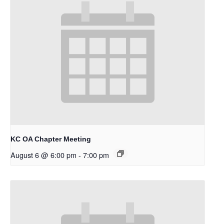
KC OA Chapter Meeting
August 6 @ 6:00 pm
-
7:00 pm