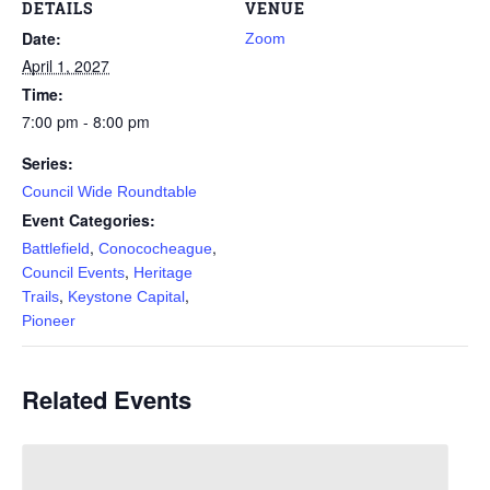
DETAILS
VENUE
Date:
Zoom
April 1, 2027
Time:
7:00 pm - 8:00 pm
Series:
Council Wide Roundtable
Event Categories:
,
,
Battlefield
Conococheague
,
Council Events
Heritage
,
,
Trails
Keystone Capital
Pioneer
Related Events