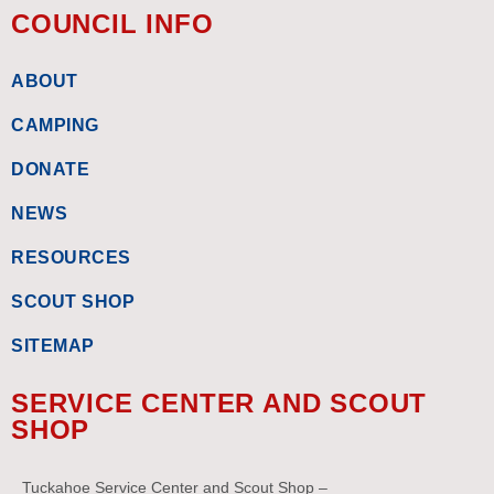
COUNCIL INFO
ABOUT
CAMPING
DONATE
NEWS
RESOURCES
SCOUT SHOP
SITEMAP
SERVICE CENTER AND SCOUT
SHOP
Tuckahoe Service Center and Scout Shop –