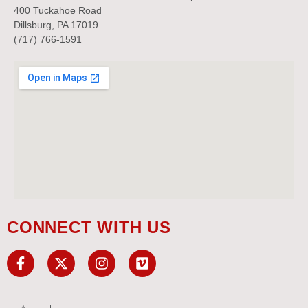
400 Tuckahoe Road
Dillsburg, PA 17019
(717) 766-1591
CONNECT WITH US