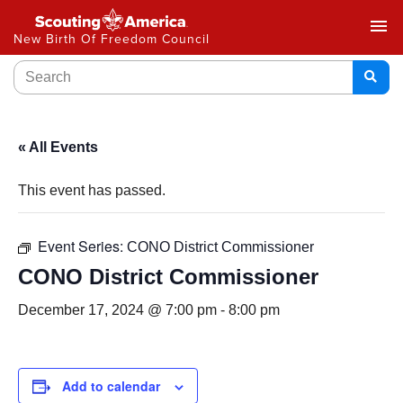
menu
New Birth Of Freedom Council
« All Events
This event has passed.
Event Series:
CONO District Commissioner
CONO District Commissioner
December 17, 2024 @ 7:00 pm
-
8:00 pm
Add to calendar