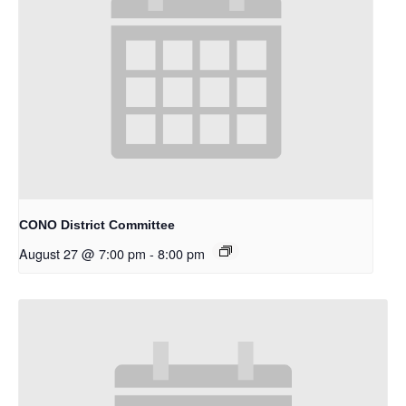
CONO District Committee
August 27 @ 7:00 pm
-
8:00 pm