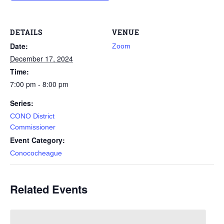
DETAILS
VENUE
Date:
Zoom
December 17, 2024
Time:
7:00 pm - 8:00 pm
Series:
CONO District
Commissioner
Event Category:
Conococheague
Related Events