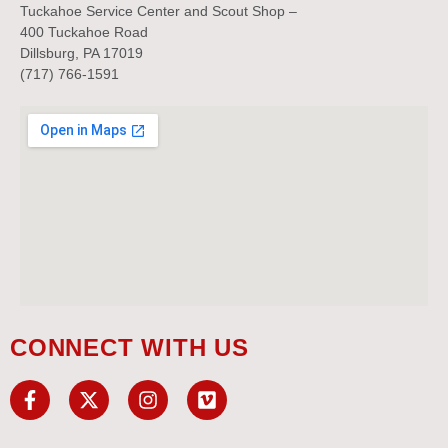
Tuckahoe Service Center and Scout Shop –
400 Tuckahoe Road
Dillsburg, PA 17019
(717) 766-1591
CONNECT WITH US