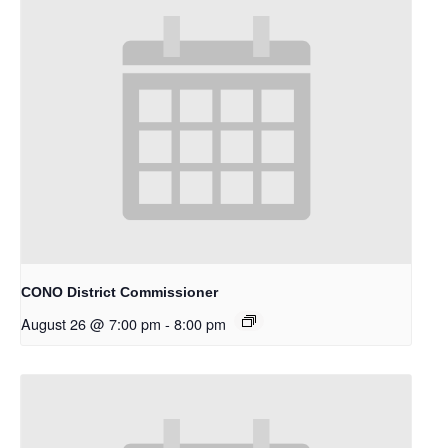
CONO District Commissioner
August 26 @ 7:00 pm
-
8:00 pm