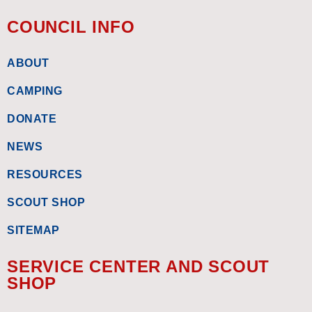
COUNCIL INFO
ABOUT
CAMPING
DONATE
NEWS
RESOURCES
SCOUT SHOP
SITEMAP
SERVICE CENTER AND SCOUT
SHOP