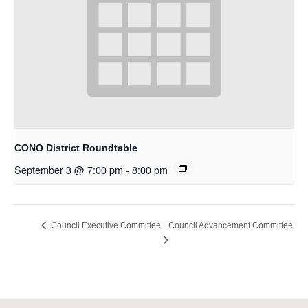
CONO District Roundtable
September 3 @ 7:00 pm
-
8:00 pm
Council Advancement Committee
Council Executive Committee