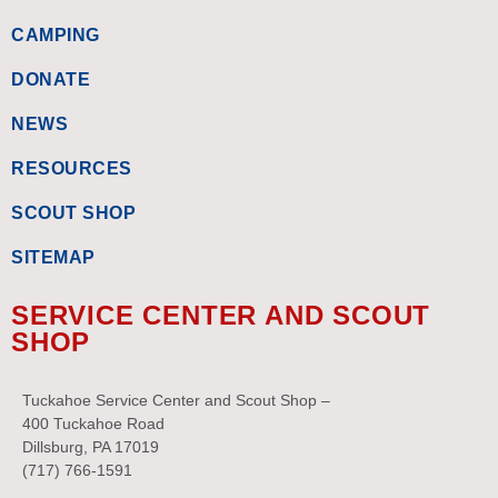
CAMPING
DONATE
NEWS
RESOURCES
SCOUT SHOP
SITEMAP
SERVICE CENTER AND SCOUT
SHOP
Tuckahoe Service Center and Scout Shop –
400 Tuckahoe Road
Dillsburg, PA 17019
(717) 766-1591