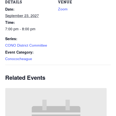
DETAILS
VENUE
Date:
Zoom
September 23, 2027
Time:
7:00 pm - 8:00 pm
Series:
CONO District Committee
Event Category:
Conococheague
Related Events