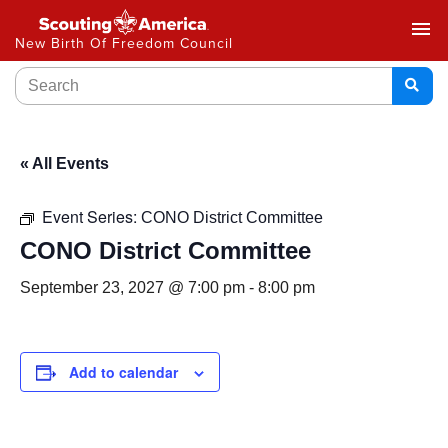
menu
New Birth Of Freedom Council
« All Events
Event Series:
CONO District Committee
CONO District Committee
September 23, 2027 @ 7:00 pm
-
8:00 pm
Add to calendar