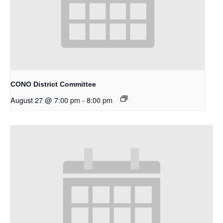
CONO District Committee
August 27 @ 7:00 pm
-
8:00 pm