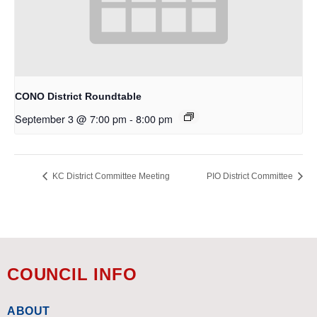
CONO District Roundtable
September 3 @ 7:00 pm
-
8:00 pm
KC District Committee Meeting
PIO District Committee
COUNCIL INFO
ABOUT