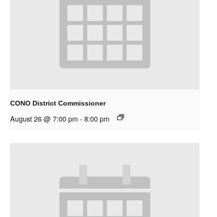
CONO District Commissioner
August 26 @ 7:00 pm
-
8:00 pm