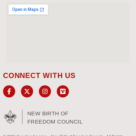
CONNECT WITH US
NEW BIRTH OF
FREEDOM COUNCIL