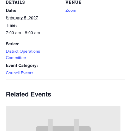
DETAILS
VENUE
Date:
Zoom
February 5, 2027
Time:
7:00 am - 8:00 am
Series:
District Operations
Committee
Event Category:
Council Events
Related Events