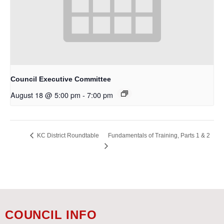
Council Executive Committee
August 18 @ 5:00 pm
-
7:00 pm
Fundamentals of Training, Parts 1 & 2
KC District Roundtable
COUNCIL INFO