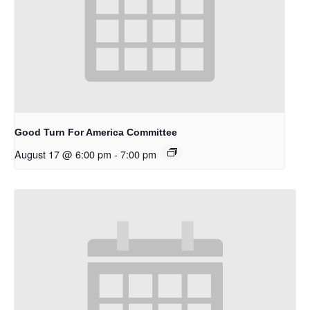
Good Turn For America Committee
August 17 @ 6:00 pm
-
7:00 pm