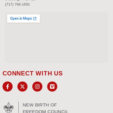
(717) 766-1591
CONNECT WITH US
NEW BIRTH OF
FREEDOM COUNCIL