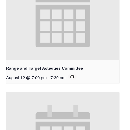
Range and Target Activities Committee
August 12 @ 7:00 pm
-
7:30 pm