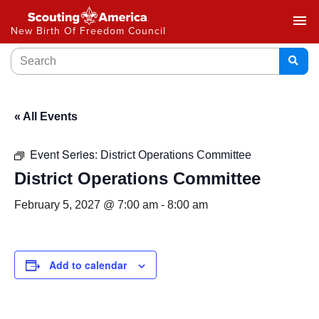
menu
New Birth Of Freedom Council
« All Events
Event Series:
District Operations Committee
District Operations Committee
February 5, 2027 @ 7:00 am
-
8:00 am
Add to calendar