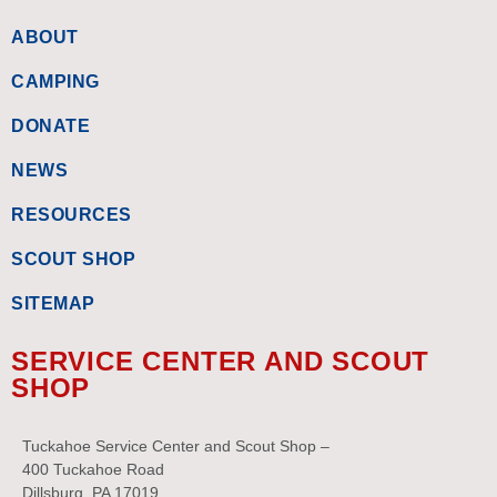
ABOUT
CAMPING
DONATE
NEWS
RESOURCES
SCOUT SHOP
SITEMAP
SERVICE CENTER AND SCOUT
SHOP
Tuckahoe Service Center and Scout Shop –
400 Tuckahoe Road
Dillsburg, PA 17019