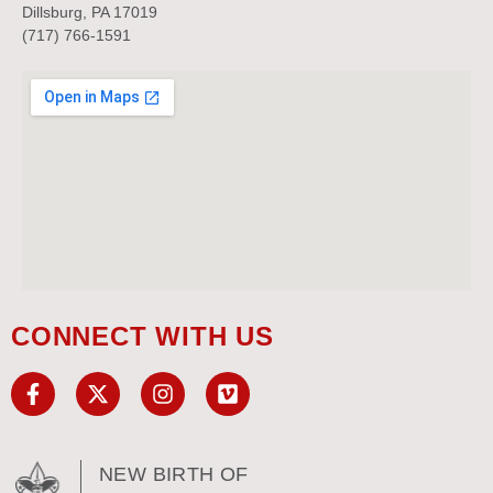
Dillsburg, PA 17019
(717) 766-1591
CONNECT WITH US
NEW BIRTH OF