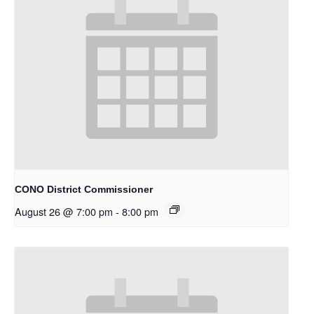
CONO District Commissioner
August 26 @ 7:00 pm
-
8:00 pm