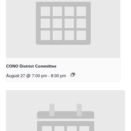
CONO District Committee
August 27 @ 7:00 pm
-
8:00 pm