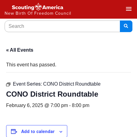
menu
New Birth Of Freedom Council
« All Events
This event has passed.
Event Series:
CONO District Roundtable
CONO District Roundtable
February 6, 2025 @ 7:00 pm
-
8:00 pm
Add to calendar