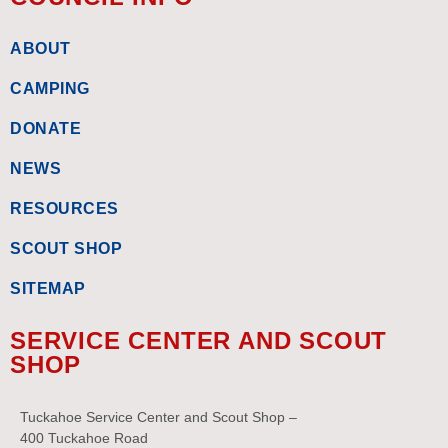
ABOUT
CAMPING
DONATE
NEWS
RESOURCES
SCOUT SHOP
SITEMAP
SERVICE CENTER AND SCOUT
SHOP
Tuckahoe Service Center and Scout Shop –
400 Tuckahoe Road