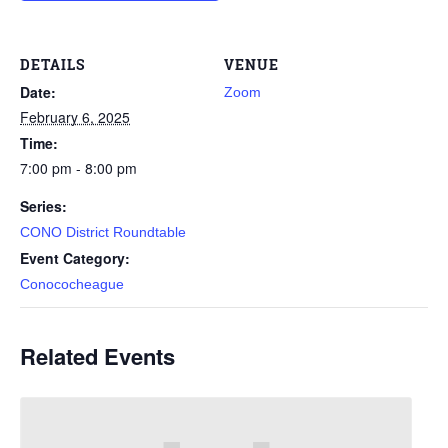
DETAILS
VENUE
Date:
Zoom
February 6, 2025
Time:
7:00 pm - 8:00 pm
Series:
CONO District Roundtable
Event Category:
Conococheague
Related Events