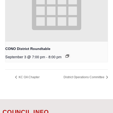
CONO District Roundtable
September 3 @ 7:00 pm
-
8:00 pm
KC OA Chapter
District Operations Committee
COUNCIL INFO