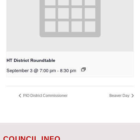
HT District Roundtable
September 3 @ 7:00 pm
-
8:30 pm
PIO District Commissioner
Beaver Day
COUNCIL INFO