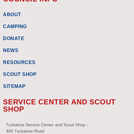
ABOUT
CAMPING
DONATE
NEWS
RESOURCES
SCOUT SHOP
SITEMAP
SERVICE CENTER AND SCOUT
SHOP
Tuckahoe Service Center and Scout Shop –
400 Tuckahoe Road