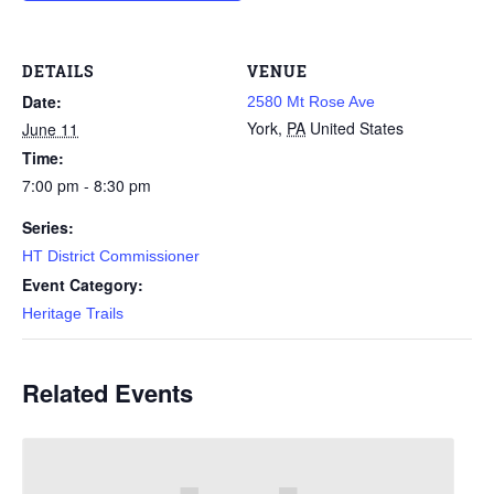
DETAILS
VENUE
Date:
2580 Mt Rose Ave
York
,
PA
United States
June 11
Time:
7:00 pm - 8:30 pm
Series:
HT District Commissioner
Event Category:
Heritage Trails
Related Events