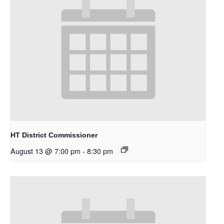
HT District Commissioner
August 13 @ 7:00 pm
-
8:30 pm