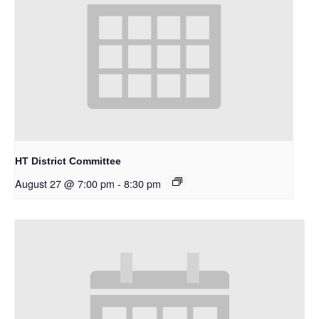
HT District Committee
August 27 @ 7:00 pm
-
8:30 pm