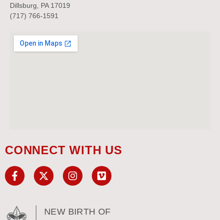
Dillsburg, PA 17019
(717) 766-1591
CONNECT WITH US
NEW BIRTH OF