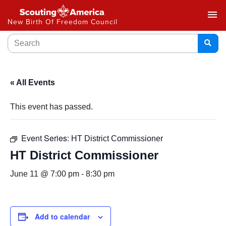
menu
New Birth Of Freedom Council
« All Events
This event has passed.
Event Series:
HT District Commissioner
HT District Commissioner
June 11 @ 7:00 pm
-
8:30 pm
Add to calendar