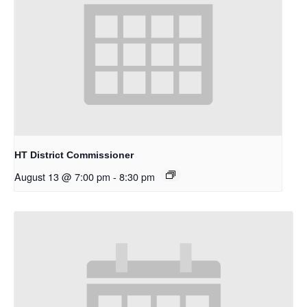
HT District Commissioner
August 13 @ 7:00 pm
-
8:30 pm