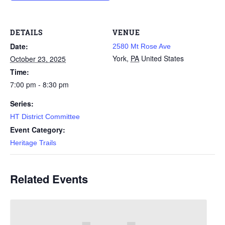
DETAILS
VENUE
Date:
2580 Mt Rose Ave
York
,
PA
United States
October 23, 2025
Time:
7:00 pm - 8:30 pm
Series:
HT District Committee
Event Category:
Heritage Trails
Related Events