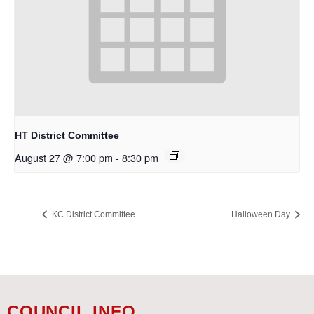
HT District Committee
August 27 @ 7:00 pm
-
8:30 pm
KC District Committee
Halloween Day
COUNCIL INFO