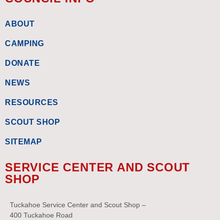
ABOUT
CAMPING
DONATE
NEWS
RESOURCES
SCOUT SHOP
SITEMAP
SERVICE CENTER AND SCOUT
SHOP
Tuckahoe Service Center and Scout Shop –
400 Tuckahoe Road