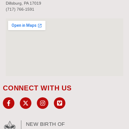
Dillsburg, PA 17019
(717) 766-1591
CONNECT WITH US
NEW BIRTH OF