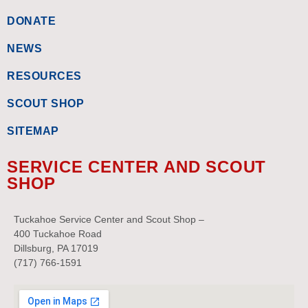
DONATE
NEWS
RESOURCES
SCOUT SHOP
SITEMAP
SERVICE CENTER AND SCOUT
SHOP
Tuckahoe Service Center and Scout Shop –
400 Tuckahoe Road
Dillsburg, PA 17019
(717) 766-1591