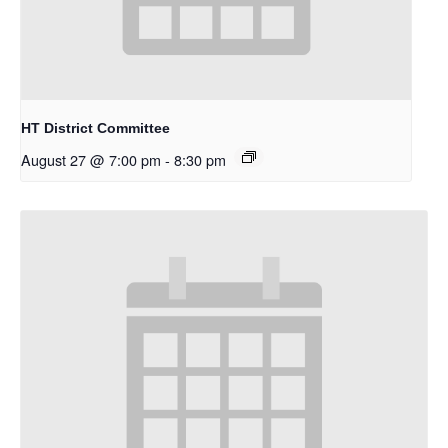
HT District Committee
August 27 @ 7:00 pm
-
8:30 pm