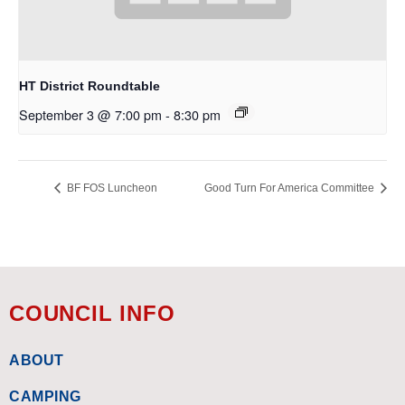
HT District Roundtable
September 3 @ 7:00 pm
-
8:30 pm
BF FOS Luncheon
Good Turn For America Committee
COUNCIL INFO
ABOUT
CAMPING