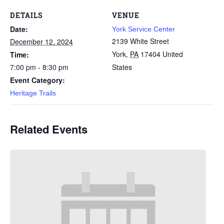
DETAILS
VENUE
Date:
York Service Center
2139 White Street
December 12, 2024
York
,
PA
17404
United
Time:
7:00 pm - 8:30 pm
States
Event Category:
Heritage Trails
Related Events