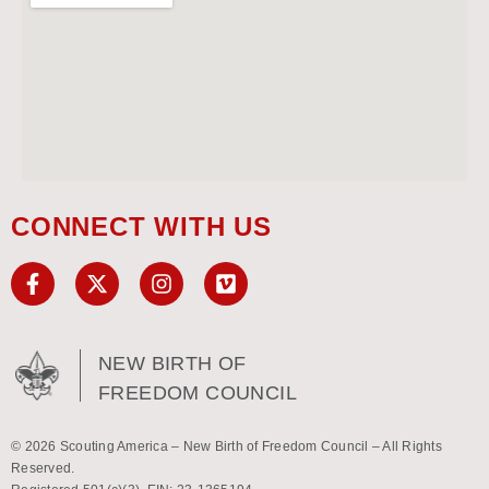
CONNECT WITH US
NEW BIRTH OF
FREEDOM COUNCIL
© 2026 Scouting America – New Birth of Freedom Council – All Rights
Reserved.