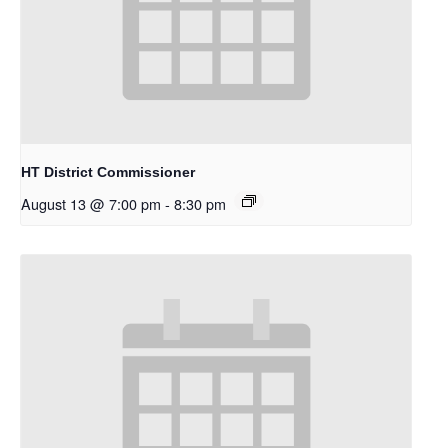
HT District Commissioner
August 13 @ 7:00 pm
-
8:30 pm