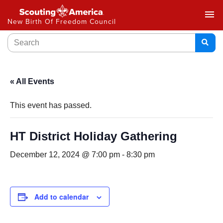
menu
New Birth Of Freedom Council
« All Events
This event has passed.
HT District Holiday Gathering
December 12, 2024 @ 7:00 pm
-
8:30 pm
Add to calendar