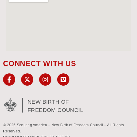
CONNECT WITH US
NEW BIRTH OF
FREEDOM COUNCIL
© 2026 Scouting America – New Birth of Freedom Council – All Rights
Reserved.