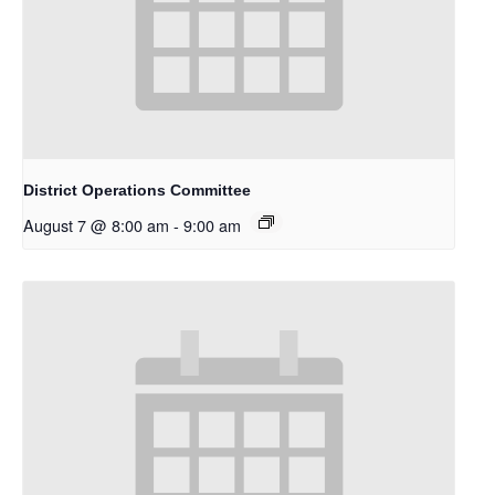
District Operations Committee
August 7 @ 8:00 am
-
9:00 am