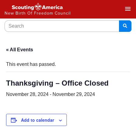
menu
New Birth Of Freedom Council
« All Events
This event has passed.
Thanksgiving – Office Closed
November 28, 2024
-
November 29, 2024
Add to calendar