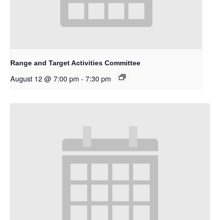
Range and Target Activities Committee
August 12 @ 7:00 pm
-
7:30 pm