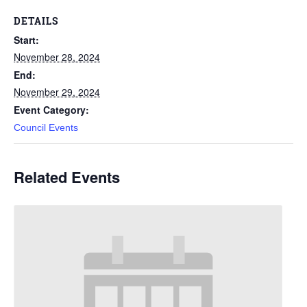
DETAILS
Start:
November 28, 2024
End:
November 29, 2024
Event Category:
Council Events
Related Events