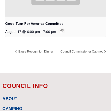
Good Turn For America Committee
August 17 @ 6:00 pm
-
7:00 pm
Eagle Recognition Dinner
Council Commissioner Cabinet
COUNCIL INFO
ABOUT
CAMPING