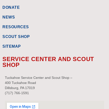
DONATE
NEWS
RESOURCES
SCOUT SHOP
SITEMAP
SERVICE CENTER AND SCOUT
SHOP
Tuckahoe Service Center and Scout Shop –
400 Tuckahoe Road
Dillsburg, PA 17019
(717) 766-1591