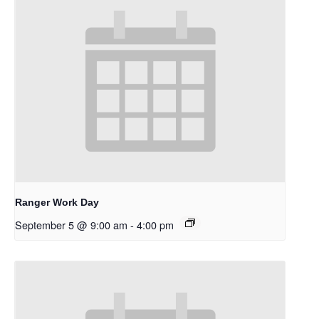
Ranger Work Day
September 5 @ 9:00 am
-
4:00 pm