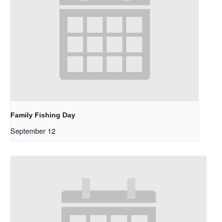
Family Fishing Day
September 12