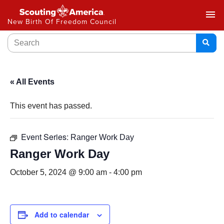
menu
New Birth Of Freedom Council
« All Events
This event has passed.
Event Series:
Ranger Work Day
Ranger Work Day
October 5, 2024 @ 9:00 am
-
4:00 pm
Add to calendar