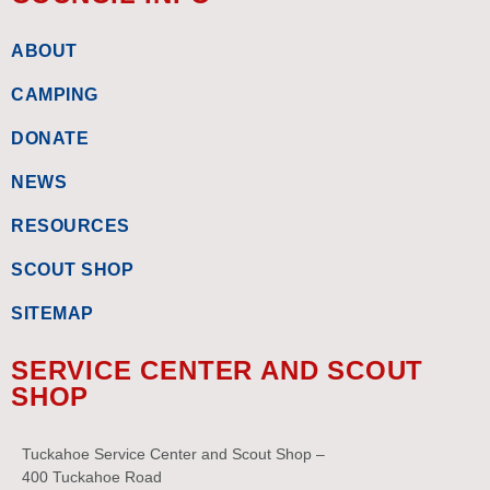
ABOUT
CAMPING
DONATE
NEWS
RESOURCES
SCOUT SHOP
SITEMAP
SERVICE CENTER AND SCOUT
SHOP
Tuckahoe Service Center and Scout Shop –
400 Tuckahoe Road