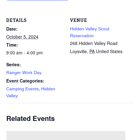
DETAILS
VENUE
Date:
Hidden Valley Scout
Reservation
October 5, 2024
268 Hidden Valley Road
Time:
Loysville
,
PA
United States
9:00 am - 4:00 pm
Series:
Ranger Work Day
Event Categories:
,
Camping Events
Hidden
Valley
Related Events