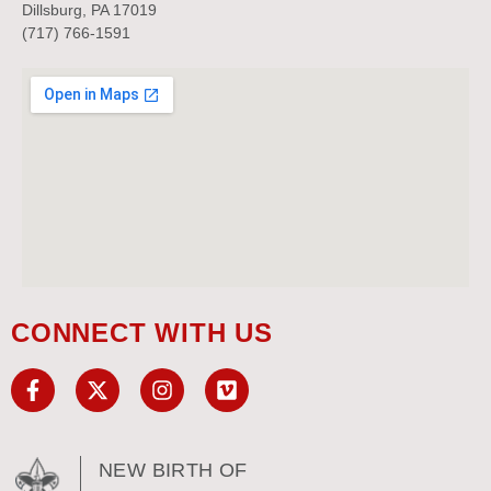
Dillsburg, PA 17019
(717) 766-1591
CONNECT WITH US
NEW BIRTH OF