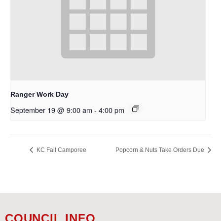
Ranger Work Day
September 19 @ 9:00 am
-
4:00 pm
KC Fall Camporee
Popcorn & Nuts Take Orders Due
COUNCIL INFO