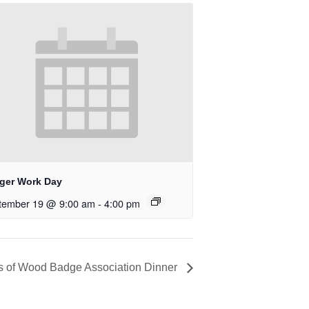
ger Work Day
tember 19 @ 9:00 am
-
4:00 pm
s of Wood Badge Association Dinner