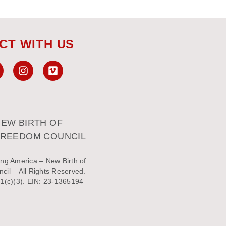
CT WITH US
EW BIRTH OF
FREEDOM COUNCIL
ng America – New Birth of
il – All Rights Reserved.
1(c)(3). EIN: 23-1365194