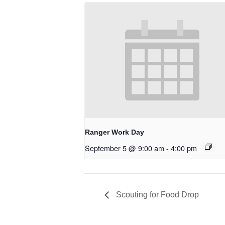
Ranger Work Day
September 5 @ 9:00 am
-
4:00 pm
Scouting for Food Drop