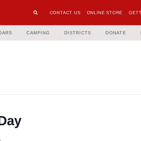
CONTACT US
ONLINE STORE
GETT
DARS
CAMPING
DISTRICTS
DONATE
Day
m