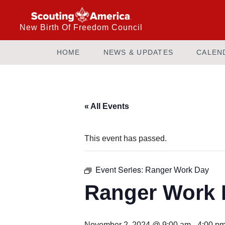
New Birth Of Freedom Council
HOME
NEWS & UPDATES
CALEN
« All Events
This event has passed.
Event Series:
Ranger Work Day
Ranger Work 
November 2, 2024 @ 9:00 am
-
4:00 p