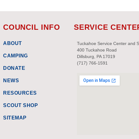
COUNCIL INFO
SERVICE CENTE
ABOUT
Tuckahoe Service Center and 
400 Tuckahoe Road
CAMPING
Dillsburg, PA 17019
(717) 766-1591
DONATE
NEWS
RESOURCES
SCOUT SHOP
SITEMAP