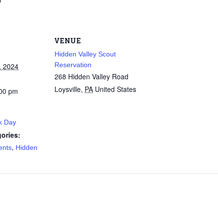
VENUE
Hidden Valley Scout
Reservation
, 2024
268 Hidden Valley Road
Loysville
,
PA
United States
:00 pm
k Day
ories:
,
ents
Hidden