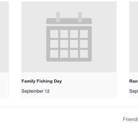
Family Fishing Day
Ran
September 12
Sep
Friend