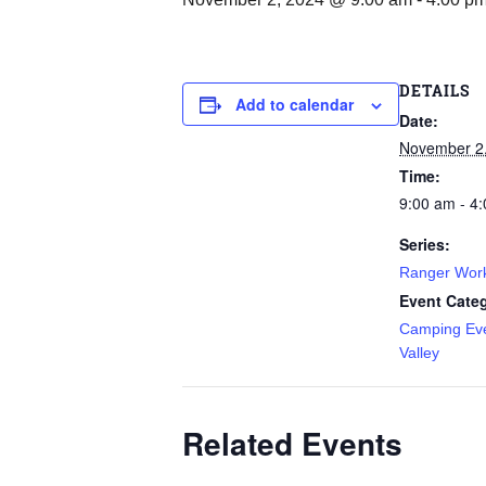
DETAILS
Add to calendar
Date:
November 2
Time:
9:00 am - 4
Series:
Ranger Wor
Event Categ
Camping Ev
Valley
Related Events