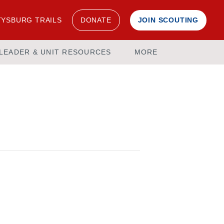
YSBURG TRAILS
DONATE
JOIN SCOUTING
LEADER & UNIT RESOURCES
MORE