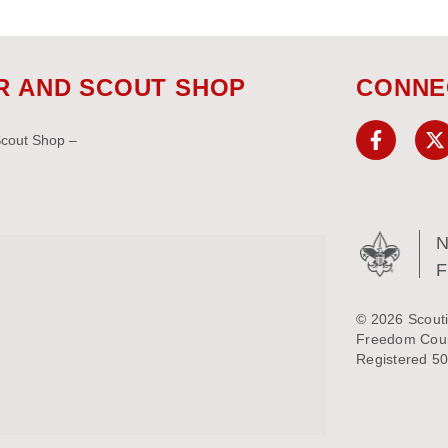
R AND SCOUT SHOP
CONNE
Scout Shop –
N
© 2026 Scouti
Freedom Counc
Registered 50