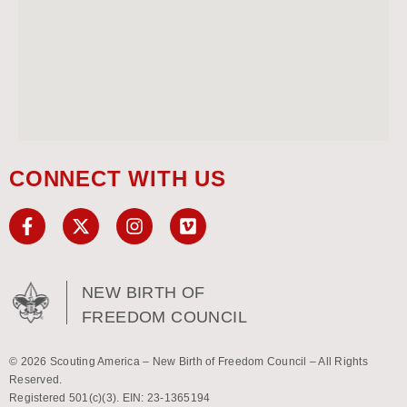
CONNECT WITH US
NEW BIRTH OF
FREEDOM COUNCIL
© 2026 Scouting America – New Birth of Freedom Council – All Rights
Reserved.
Registered 501(c)(3). EIN: 23-1365194