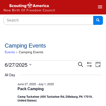
menu
New Birth Of Freedom Council
Camping Events
Events
Camping Events
Events
6/27/2025
Ev
Search
Day
Show
Select
Vi
Search
Filters
All Day
date.
Na
and
June 27, 2025
-
July 1, 2025
Pack Camping
Views
Camp Tuckahoe (400 Tuckahoe Rd, Dillsburg, PA 17019,
Navigat
United States)