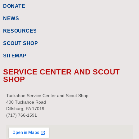
DONATE
NEWS
RESOURCES
SCOUT SHOP
SITEMAP
SERVICE CENTER AND SCOUT
SHOP
Tuckahoe Service Center and Scout Shop –
400 Tuckahoe Road
Dillsburg, PA 17019
(717) 766-1591