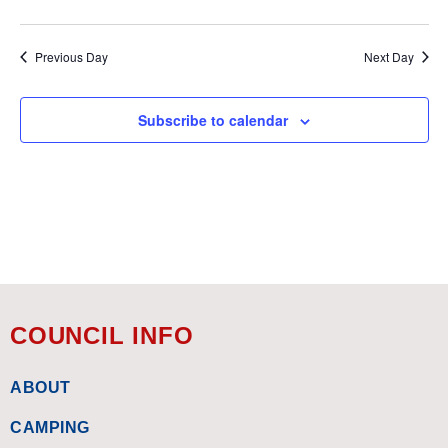
Previous Day
Next Day
Subscribe to calendar
COUNCIL INFO
ABOUT
CAMPING