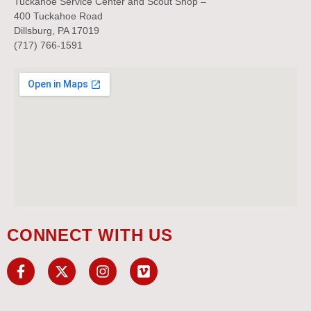
Tuckahoe Service Center and Scout Shop –
400 Tuckahoe Road
Dillsburg, PA 17019
(717) 766-1591
CONNECT WITH US