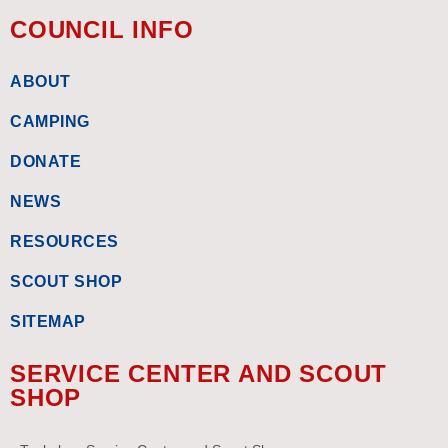
COUNCIL INFO
ABOUT
CAMPING
DONATE
NEWS
RESOURCES
SCOUT SHOP
SITEMAP
SERVICE CENTER AND SCOUT
SHOP