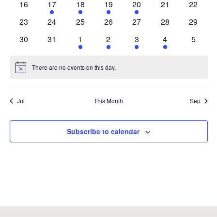
0
1
1
2
1
0
0
16
17
18
19
20
21
22
events
event
event
events
event
events
events
0
0
0
0
0
0
0
23
24
25
26
27
28
29
events
events
events
events
events
events
events
0
0
1
1
1
1
0
30
31
1
2
3
4
5
events
events
event
event
event
event
events
There are no events on this day.
Notice
Jul
This Month
Sep
Subscribe to calendar