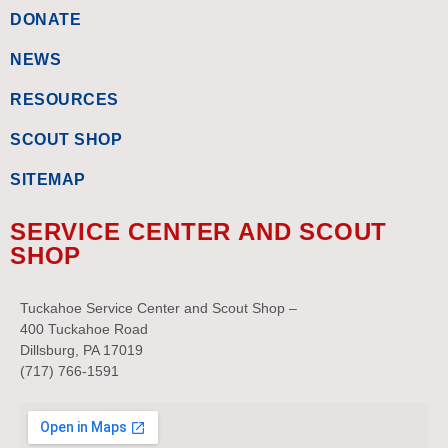
DONATE
NEWS
RESOURCES
SCOUT SHOP
SITEMAP
SERVICE CENTER AND SCOUT
SHOP
Tuckahoe Service Center and Scout Shop –
400 Tuckahoe Road
Dillsburg, PA 17019
(717) 766-1591