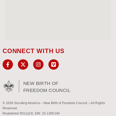
CONNECT WITH US
NEW BIRTH OF
FREEDOM COUNCIL
© 2026 Scouting America – New Birth of Freedom Council – All Rights
Reserved.
Registered 501(c)(3). EIN: 23-1365194