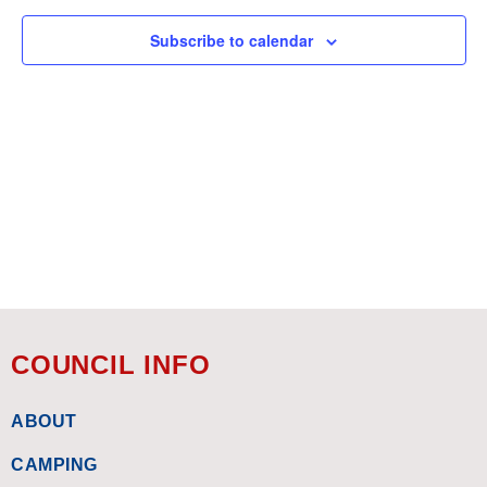
Views
Subscribe to calendar
Navigat
COUNCIL INFO
ABOUT
CAMPING