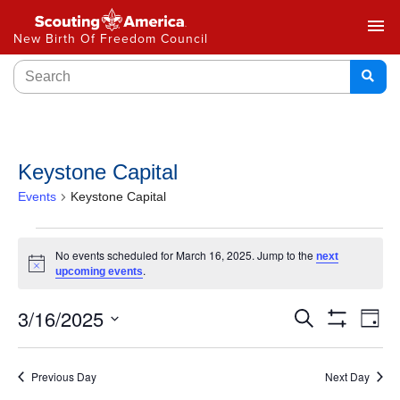
menu
New Birth Of Freedom Council
Keystone Capital
Events
Keystone Capital
No events scheduled for March 16, 2025. Jump to the
next
Notice
.
upcoming events
Events
3/16/2025
Ev
Search
Day
Show
Select
Vi
Search
Filters
date.
Na
Previous Day
Next Day
and