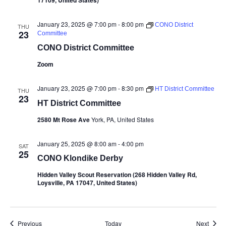
17109, United States)
January 23, 2025 @ 7:00 pm
-
8:00 pm
CONO District
THU
23
Committee
CONO District Committee
Zoom
January 23, 2025 @ 7:00 pm
-
8:30 pm
HT District Committee
THU
23
HT District Committee
2580 Mt Rose Ave
York, PA, United States
January 25, 2025 @ 8:00 am
-
4:00 pm
SAT
25
CONO Klondike Derby
Hidden Valley Scout Reservation (268 Hidden Valley Rd,
Loysville, PA 17047, United States)
Events
Event
Previous
Today
Next