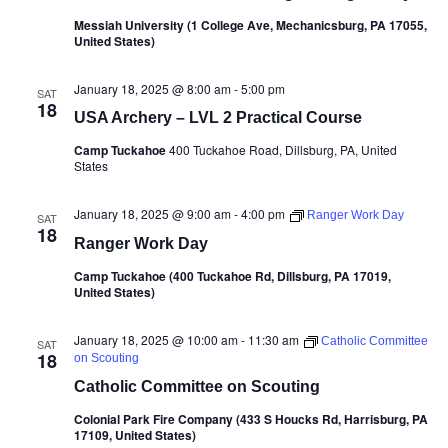
Messiah University (1 College Ave, Mechanicsburg, PA 17055,
United States)
January 18, 2025 @ 8:00 am
-
5:00 pm
SAT
18
USA Archery – LVL 2 Practical Course
Camp Tuckahoe
400 Tuckahoe Road, Dillsburg, PA, United
States
January 18, 2025 @ 9:00 am
-
4:00 pm
Ranger Work Day
SAT
18
Ranger Work Day
Camp Tuckahoe (400 Tuckahoe Rd, Dillsburg, PA 17019,
United States)
January 18, 2025 @ 10:00 am
-
11:30 am
Catholic Committee
SAT
18
on Scouting
Catholic Committee on Scouting
Colonial Park Fire Company (433 S Houcks Rd, Harrisburg, PA
17109, United States)