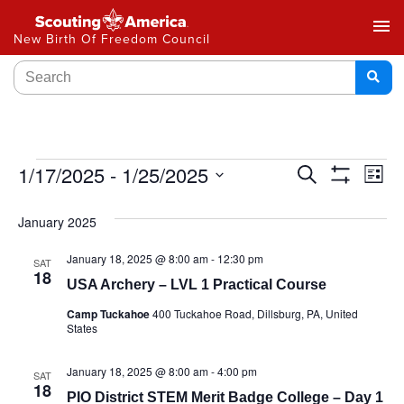
menu
New Birth Of Freedom Council
Events
1/17/2025
 - 
1/25/2025
Ev
Search
List
Show
Select
Vi
Search
Filters
date.
January 2025
Na
and
January 18, 2025 @ 8:00 am
-
12:30 pm
SAT
Views
18
USA Archery – LVL 1 Practical Course
Navigat
Camp Tuckahoe
400 Tuckahoe Road, Dillsburg, PA, United
States
January 18, 2025 @ 8:00 am
-
4:00 pm
SAT
18
PIO District STEM Merit Badge College – Day 1