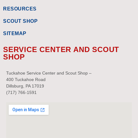
RESOURCES
SCOUT SHOP
SITEMAP
SERVICE CENTER AND SCOUT
SHOP
Tuckahoe Service Center and Scout Shop –
400 Tuckahoe Road
Dillsburg, PA 17019
(717) 766-1591