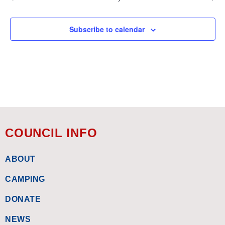
Subscribe to calendar
COUNCIL INFO
ABOUT
CAMPING
DONATE
NEWS