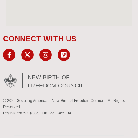
CONNECT WITH US
NEW BIRTH OF
FREEDOM COUNCIL
© 2026 Scouting America – New Birth of Freedom Council – All Rights
Reserved.
Registered 501(c)(3). EIN: 23-1365194