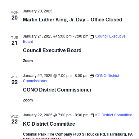
January 20, 2025
MON
20
Martin Luther King, Jr. Day – Office Closed
January 21, 2025 @ 5:00 pm
-
7:00 pm
Council Executive
TUE
21
Board
Council Executive Board
Zoom
January 22, 2025 @ 7:00 pm
-
8:00 pm
CONO District
WED
22
Commissioner
CONO District Commissioner
Zoom
January 22, 2025 @ 7:00 pm
-
8:30 pm
KC District Committee
WED
22
KC District Committee
Colonial Park Fire Company (433 S Houcks Rd, Harrisburg, PA