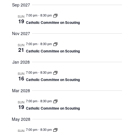
Sep 2027
7:00 pm
-
8:30 pm
SUN
19
Catholic Committee on Scouting
Nov 2027
7:00 pm
-
8:30 pm
SUN
21
Catholic Committee on Scouting
Jan 2028
7:00 pm
-
8:30 pm
SUN
16
Catholic Committee on Scouting
Mar 2028
7:00 pm
-
8:30 pm
SUN
19
Catholic Committee on Scouting
May 2028
7:00 pm
-
8:30 pm
SUN