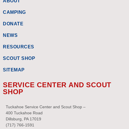
ABOUT
CAMPING
DONATE
NEWS
RESOURCES
SCOUT SHOP
SITEMAP
SERVICE CENTER AND SCOUT
SHOP
Tuckahoe Service Center and Scout Shop –
400 Tuckahoe Road
Dillsburg, PA 17019
(717) 766-1591