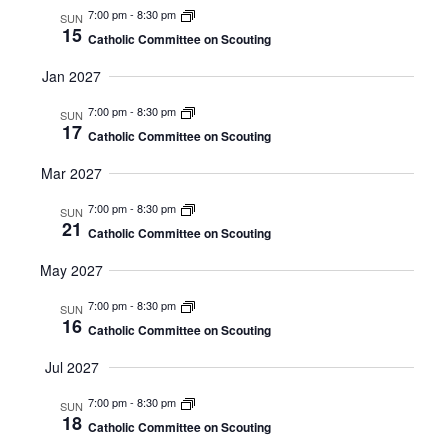
7:00 pm
-
8:30 pm
SUN
15
Catholic Committee on Scouting
Jan 2027
7:00 pm
-
8:30 pm
SUN
17
Catholic Committee on Scouting
Mar 2027
7:00 pm
-
8:30 pm
SUN
21
Catholic Committee on Scouting
May 2027
7:00 pm
-
8:30 pm
SUN
16
Catholic Committee on Scouting
Jul 2027
7:00 pm
-
8:30 pm
SUN
18
Catholic Committee on Scouting