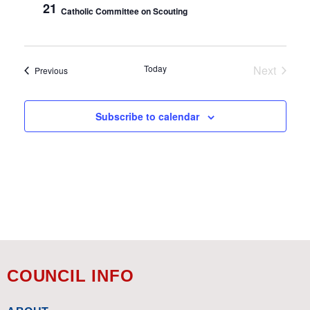
21
Catholic Committee on Scouting
Today
Next
Events
Previous
Events
Subscribe to calendar
COUNCIL INFO