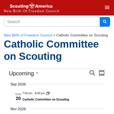
menu
New Birth Of Freedom Council
New Birth of Freedom Council
>
Catholic Committee on Scouting
Catholic Committee
on Scouting
Event
Upcoming
Eve
Search
Summar
Select
Vie
Searc
Sep 2026
date.
Nav
and
7:00 pm
-
8:30 pm
SUN
20
Catholic Committee on Scouting
Views
Nov 2026
Naviga