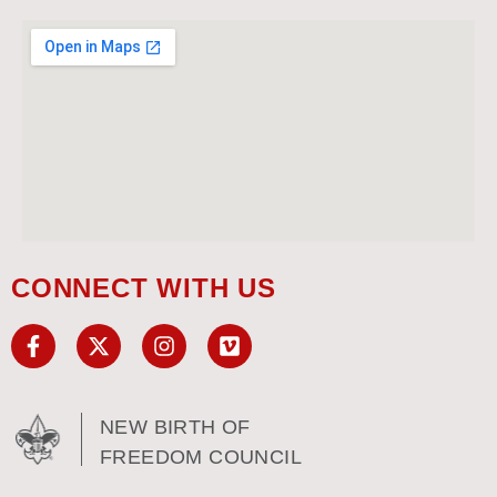
CONNECT WITH US
NEW BIRTH OF
FREEDOM COUNCIL