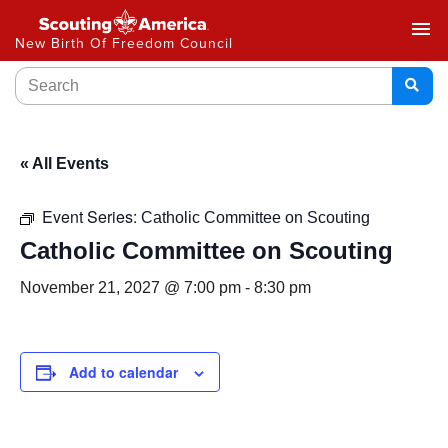
menu
New Birth Of Freedom Council
« All Events
Event Series:
Catholic Committee on Scouting
Catholic Committee on Scouting
November 21, 2027 @ 7:00 pm
-
8:30 pm
Add to calendar