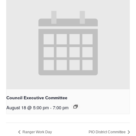
Council Executive Committee
August 18 @ 5:00 pm
-
7:00 pm
Ranger Work Day
PIO District Committee