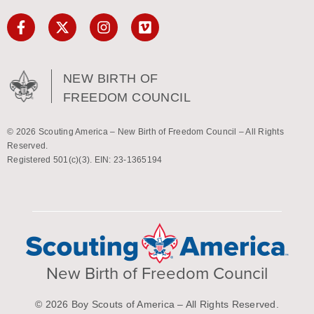
NEW BIRTH OF
FREEDOM COUNCIL
© 2026 Scouting America – New Birth of Freedom Council – All Rights
Reserved.
Registered 501(c)(3). EIN: 23-1365194
New Birth of Freedom Council
© 2026 Boy Scouts of America – All Rights Reserved.