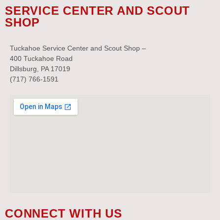
SERVICE CENTER AND SCOUT
SHOP
Tuckahoe Service Center and Scout Shop –
400 Tuckahoe Road
Dillsburg, PA 17019
(717) 766-1591
CONNECT WITH US