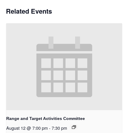
Related Events
Range and Target Activities Committee
August 12 @ 7:00 pm
-
7:30 pm