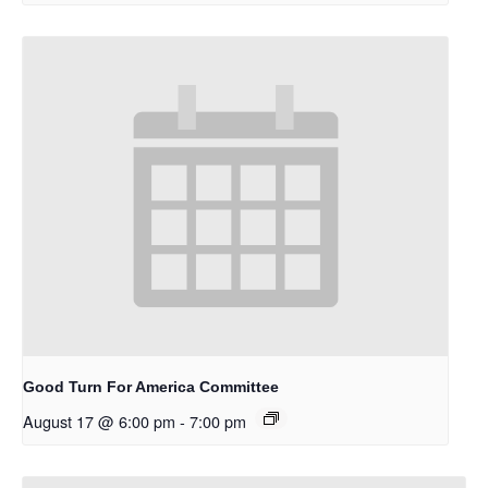
Good Turn For America Committee
August 17 @ 6:00 pm
-
7:00 pm