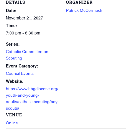
DETAILS
ORGANIZER
Date:
Patrick McCormack
November 21, 2027
Time:
7:00 pm - 8:30 pm
Series:
Catholic Committee on
Scouting
Event Category:
Council Events
Website:
https://www.hbgdiocese.org/
youth-and-young-
adults/catholic-scouting/boy-
scouts/
VENUE
Online