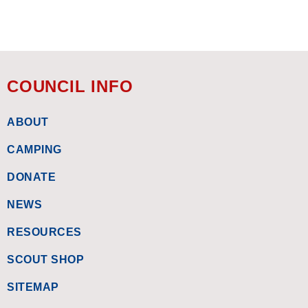
COUNCIL INFO
ABOUT
CAMPING
DONATE
NEWS
RESOURCES
SCOUT SHOP
SITEMAP