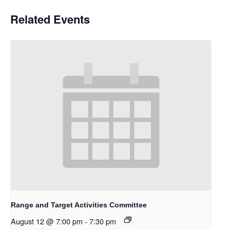
Related Events
Range and Target Activities Committee
August 12 @ 7:00 pm
-
7:30 pm