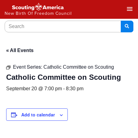
menu
New Birth Of Freedom Council
« All Events
Event Series:
Catholic Committee on Scouting
Catholic Committee on Scouting
September 20 @ 7:00 pm
-
8:30 pm
Add to calendar