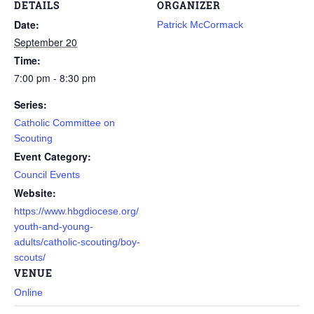
DETAILS
ORGANIZER
Date:
Patrick McCormack
September 20
Time:
7:00 pm - 8:30 pm
Series:
Catholic Committee on
Scouting
Event Category:
Council Events
Website:
https://www.hbgdiocese.org/
youth-and-young-
adults/catholic-scouting/boy-
scouts/
VENUE
Online