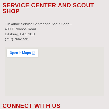
SERVICE CENTER AND SCOUT
SHOP
Tuckahoe Service Center and Scout Shop –
400 Tuckahoe Road
Dillsburg, PA 17019
(717) 766-1591
CONNECT WITH US