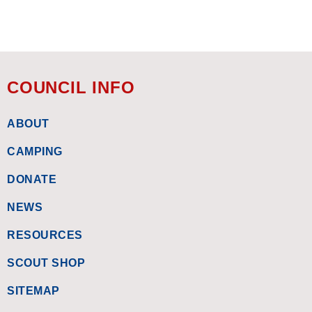
COUNCIL INFO
ABOUT
CAMPING
DONATE
NEWS
RESOURCES
SCOUT SHOP
SITEMAP