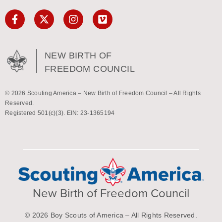
NEW BIRTH OF
FREEDOM COUNCIL
© 2026 Scouting America – New Birth of Freedom Council – All Rights
Reserved.
Registered 501(c)(3). EIN: 23-1365194
New Birth of Freedom Council
© 2026 Boy Scouts of America – All Rights Reserved.