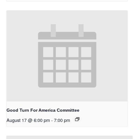
Good Turn For America Committee
August 17 @ 6:00 pm
-
7:00 pm