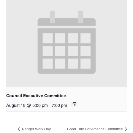
Council Executive Committee
August 18 @ 5:00 pm
-
7:00 pm
Ranger Work Day
Good Turn For America Committee