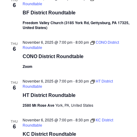
6
Roundtable
BF District Roundtable
Freedom Valley Church (3185 York Rd, Gettysburg, PA 17325,
United States)
November 6, 2025 @ 7:00 pm
-
8:00 pm
CONO District
THU
6
Roundtable
CONO District Roundtable
Zoom
November 6, 2025 @ 7:00 pm
-
8:30 pm
HT District
THU
6
Roundtable
HT District Roundtable
2580 Mt Rose Ave
York, PA, United States
November 6, 2025 @ 7:00 pm
-
8:30 pm
KC District
THU
6
Roundtable
KC District Roundtable