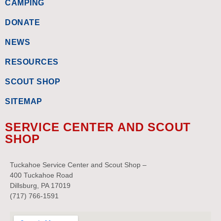
CAMPING
DONATE
NEWS
RESOURCES
SCOUT SHOP
SITEMAP
SERVICE CENTER AND SCOUT
SHOP
Tuckahoe Service Center and Scout Shop –
400 Tuckahoe Road
Dillsburg, PA 17019
(717) 766-1591