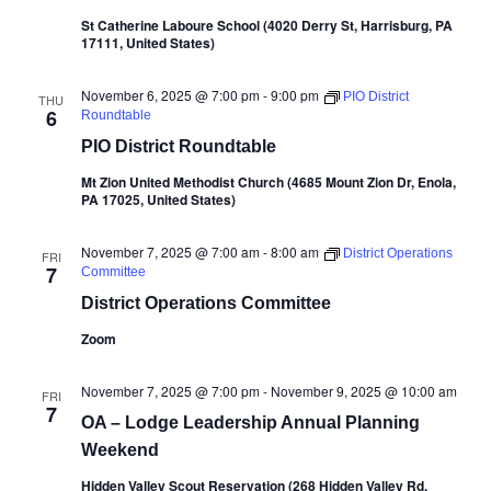
St Catherine Laboure School (4020 Derry St, Harrisburg, PA
17111, United States)
November 6, 2025 @ 7:00 pm
-
9:00 pm
PIO District
THU
6
Roundtable
PIO District Roundtable
Mt Zion United Methodist Church (4685 Mount Zion Dr, Enola,
PA 17025, United States)
November 7, 2025 @ 7:00 am
-
8:00 am
District Operations
FRI
7
Committee
District Operations Committee
Zoom
November 7, 2025 @ 7:00 pm
-
November 9, 2025 @ 10:00 am
FRI
7
OA – Lodge Leadership Annual Planning
Weekend
Hidden Valley Scout Reservation (268 Hidden Valley Rd,