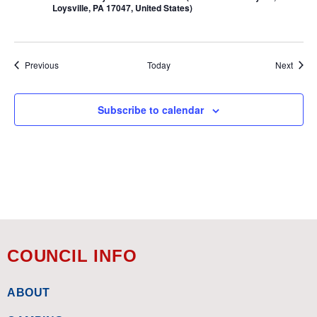
Loysville, PA 17047, United States)
Events
Event
Previous
Today
Next
Subscribe to calendar
COUNCIL INFO
ABOUT