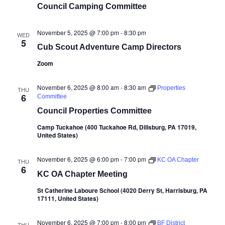
Council Camping Committee
November 5, 2025 @ 7:00 pm
-
8:30 pm
WED
5
Cub Scout Adventure Camp Directors
Zoom
November 6, 2025 @ 8:00 am
-
8:30 am
Properties
THU
6
Committee
Council Properties Committee
Camp Tuckahoe (400 Tuckahoe Rd, Dillsburg, PA 17019,
United States)
November 6, 2025 @ 6:00 pm
-
7:00 pm
KC OA Chapter
THU
6
KC OA Chapter Meeting
St Catherine Laboure School (4020 Derry St, Harrisburg, PA
17111, United States)
November 6, 2025 @ 7:00 pm
-
8:00 pm
BF District
THU