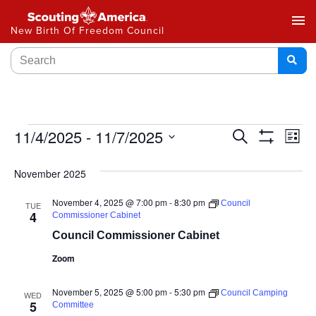
menu
New Birth Of Freedom Council
Events
11/4/2025
 - 
11/7/2025
Ev
Search
List
Show
Select
Vi
Search
Filters
date.
November 2025
Na
and
November 4, 2025 @ 7:00 pm
-
8:30 pm
Council
TUE
Views
4
Commissioner Cabinet
Council Commissioner Cabinet
Navigat
Zoom
November 5, 2025 @ 5:00 pm
-
5:30 pm
Council Camping
WED
5
Committee