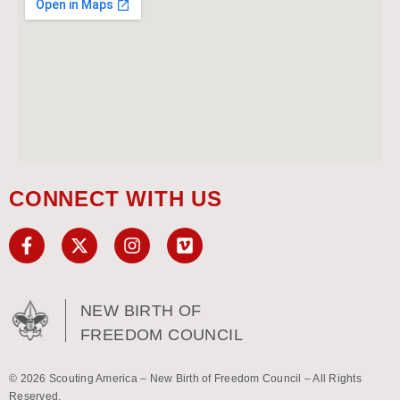
CONNECT WITH US
NEW BIRTH OF
FREEDOM COUNCIL
© 2026 Scouting America – New Birth of Freedom Council – All Rights
Reserved.