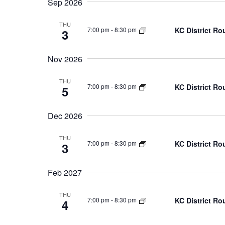
Navigation
Sep 2026
THU
KC District Ro
7:00 pm
-
8:30 pm
3
Nov 2026
THU
KC District Ro
7:00 pm
-
8:30 pm
5
Dec 2026
THU
KC District Ro
7:00 pm
-
8:30 pm
3
Feb 2027
THU
KC District Ro
7:00 pm
-
8:30 pm
4