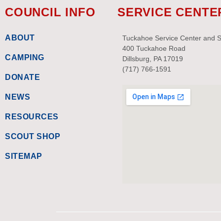
COUNCIL INFO
SERVICE CENTE
ABOUT
Tuckahoe Service Center and 
400 Tuckahoe Road
CAMPING
Dillsburg, PA 17019
(717) 766-1591
DONATE
NEWS
RESOURCES
SCOUT SHOP
SITEMAP