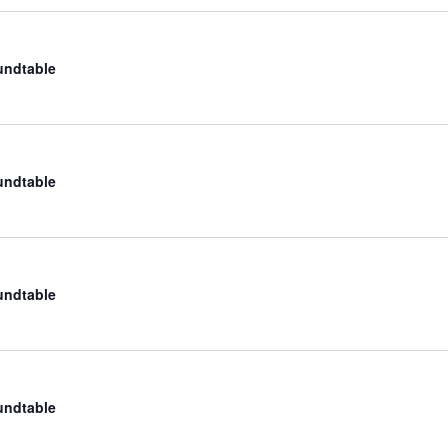
undtable
undtable
undtable
undtable