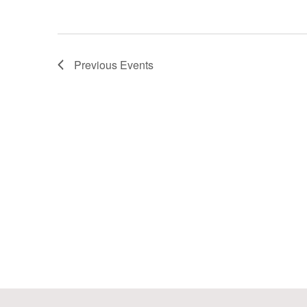
Previous
Events