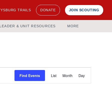
YSBURG TRAILS
DONATE
JOIN SCOUTING
LEADER & UNIT RESOURCES
MORE
Event
Find Events
List
Month
Day
Views
Navigation