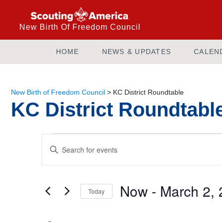
New Birth Of Freedom Council
HOME
NEWS & UPDATES
CALEN
New Birth of Freedom Council
>
KC District Roundtable
KC District Roundtabl
Events
Enter
Keyword.
Search
Search
and
for
Now
 - 
March 2,
Today
Events
Views
by
Select
Keyword.
date.