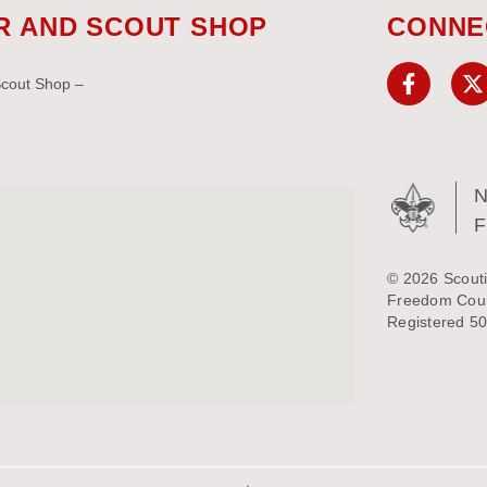
R AND SCOUT SHOP
CONNE
Scout Shop –
N
© 2026 Scouti
Freedom Counc
Registered 50