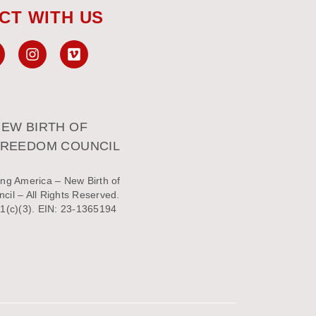
CT WITH US
EW BIRTH OF
FREEDOM COUNCIL
ng America – New Birth of
il – All Rights Reserved.
1(c)(3). EIN: 23-1365194