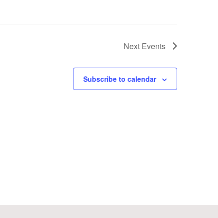
Next
Events
Subscribe to calendar