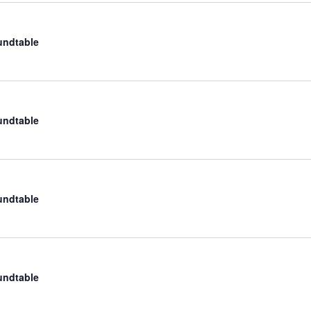
undtable
undtable
undtable
undtable