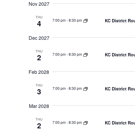
Nov 2027
THU
KC District Ro
7:00 pm
-
8:30 pm
4
Dec 2027
THU
KC District Ro
7:00 pm
-
8:30 pm
2
Feb 2028
THU
KC District Ro
7:00 pm
-
8:30 pm
3
Mar 2028
THU
KC District Ro
7:00 pm
-
8:30 pm
2