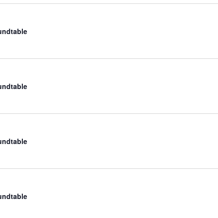
undtable
undtable
undtable
undtable