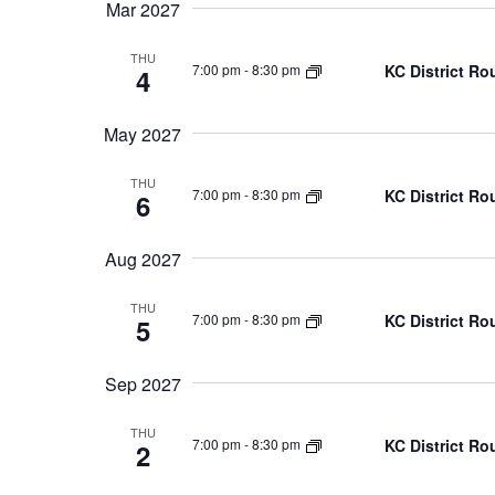
Mar 2027
THU
KC District Ro
7:00 pm
-
8:30 pm
4
May 2027
THU
KC District Ro
7:00 pm
-
8:30 pm
6
Aug 2027
THU
KC District Ro
7:00 pm
-
8:30 pm
5
Sep 2027
THU
KC District Ro
7:00 pm
-
8:30 pm
2