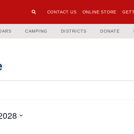
CONTACT US
ONLINE STORE
GETT
DARS
CAMPING
DISTRICTS
DONATE
e
 2028