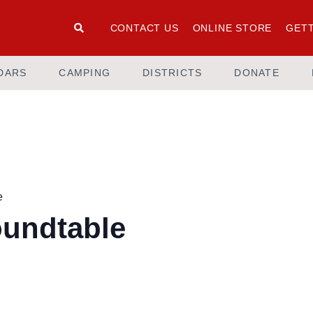
CONTACT US
ONLINE STORE
GETT
DARS
CAMPING
DISTRICTS
DONATE
e
oundtable