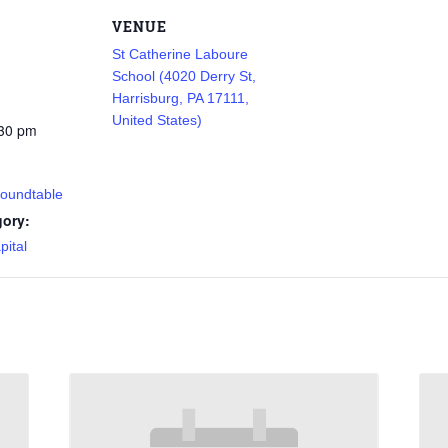
VENUE
St Catherine Laboure
School (4020 Derry St,
Harrisburg, PA 17111,
United States)
:30 pm
Roundtable
gory:
pital