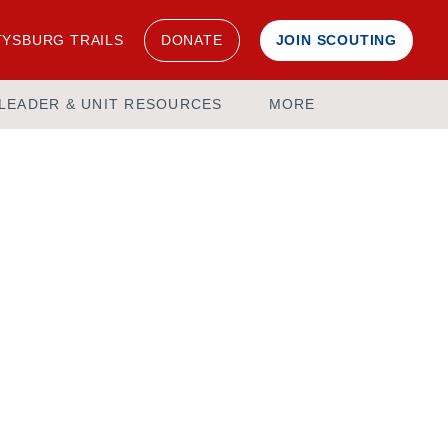
YSBURG TRAILS
DONATE
JOIN SCOUTING
LEADER & UNIT RESOURCES
MORE