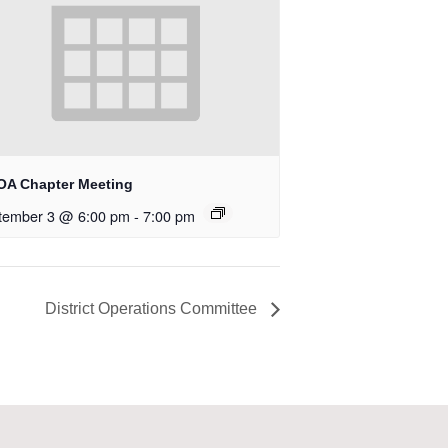
OA Chapter Meeting
tember 3 @ 6:00 pm
-
7:00 pm
District Operations Committee