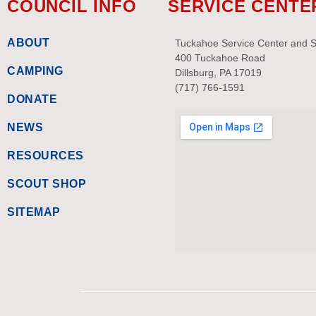
COUNCIL INFO
SERVICE CENTE
ABOUT
Tuckahoe Service Center and 
400 Tuckahoe Road
CAMPING
Dillsburg, PA 17019
(717) 766-1591
DONATE
NEWS
RESOURCES
SCOUT SHOP
SITEMAP