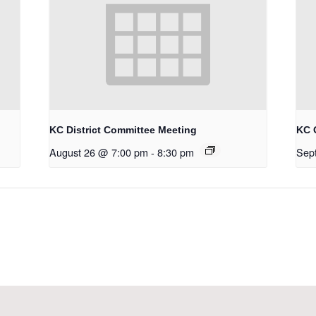
KC District Committee Meeting
KC 
August 26 @ 7:00 pm
-
8:30 pm
Sep