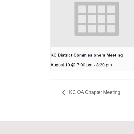
KC District Commissioners Meeting
August 10 @ 7:00 pm
-
8:30 pm
KC OA Chapter Meeting