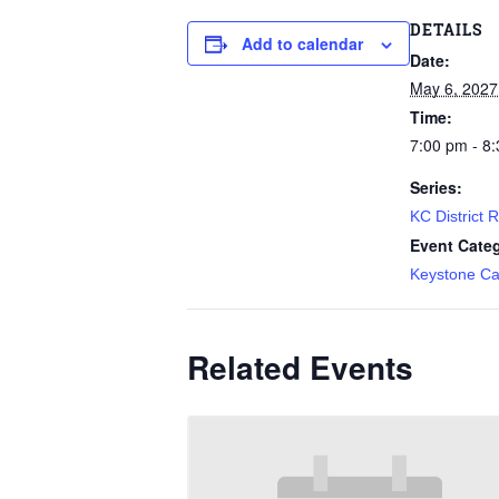
DETAILS
Add to calendar
Date:
May 6, 2027
Time:
7:00 pm - 8
Series:
KC District 
Event Cate
Keystone Ca
Related Events