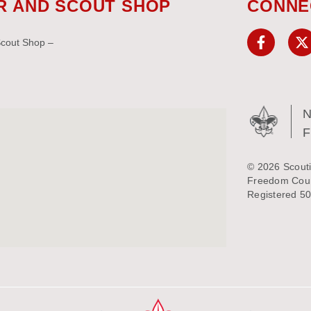
R AND SCOUT SHOP
CONNE
Scout Shop –
N
© 2026 Scouti
Freedom Counc
Registered 50