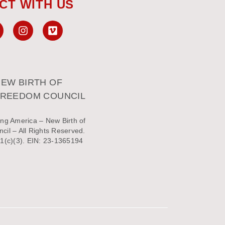
CT WITH US
EW BIRTH OF
FREEDOM COUNCIL
ng America – New Birth of
il – All Rights Reserved.
1(c)(3). EIN: 23-1365194