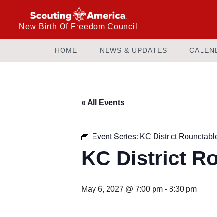
New Birth Of Freedom Council
HOME
NEWS & UPDATES
CALEN
« All Events
Event Series:
KC District Roundtabl
KC District R
May 6, 2027 @ 7:00 pm
-
8:30 pm