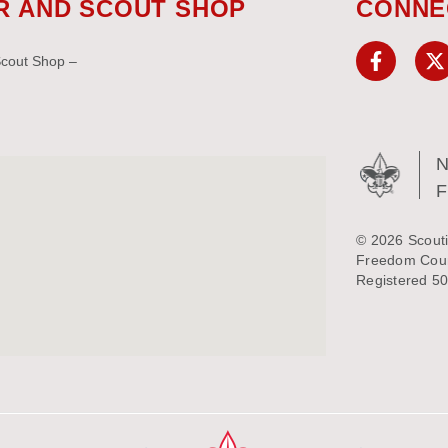
R AND SCOUT SHOP
CONNE
Scout Shop –
N
© 2026 Scouti
Freedom Counc
Registered 50