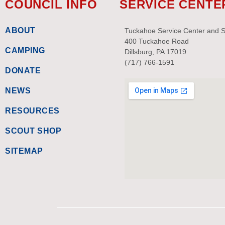
COUNCIL INFO
SERVICE CENTE
ABOUT
Tuckahoe Service Center and 
400 Tuckahoe Road
CAMPING
Dillsburg, PA 17019
(717) 766-1591
DONATE
NEWS
RESOURCES
SCOUT SHOP
SITEMAP