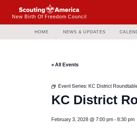
New Birth Of Freedom Council
HOME
NEWS & UPDATES
CALEN
« All Events
Event Series:
KC District Roundtabl
KC District R
February 3, 2028 @ 7:00 pm
-
8:30 pm