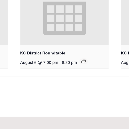
KC District Roundtable
KC 
August 6 @ 7:00 pm
-
8:30 pm
Aug