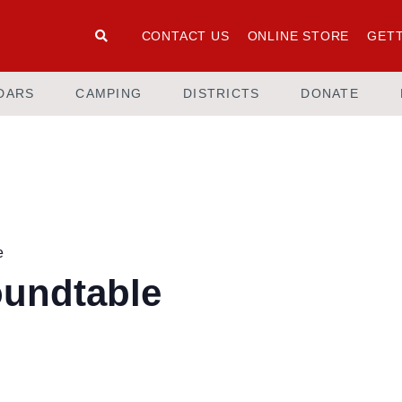
CONTACT US
ONLINE STORE
GETT
DARS
CAMPING
DISTRICTS
DONATE
e
oundtable