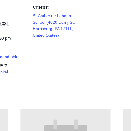
VENUE
St Catherine Laboure
School (4020 Derry St,
 2028
Harrisburg, PA 17111,
United States)
:30 pm
Roundtable
gory:
pital