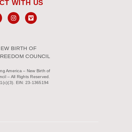
CT WITH US
EW BIRTH OF
FREEDOM COUNCIL
ng America – New Birth of
il – All Rights Reserved.
1(c)(3). EIN: 23-1365194