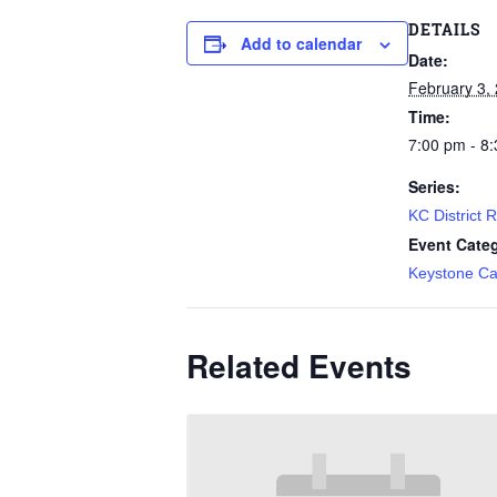
DETAILS
Add to calendar
Date:
February 3,
Time:
7:00 pm - 8
Series:
KC District 
Event Cate
Keystone Ca
Related Events