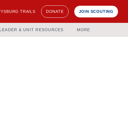
YSBURG TRAILS
DONATE
JOIN SCOUTING
LEADER & UNIT RESOURCES
MORE