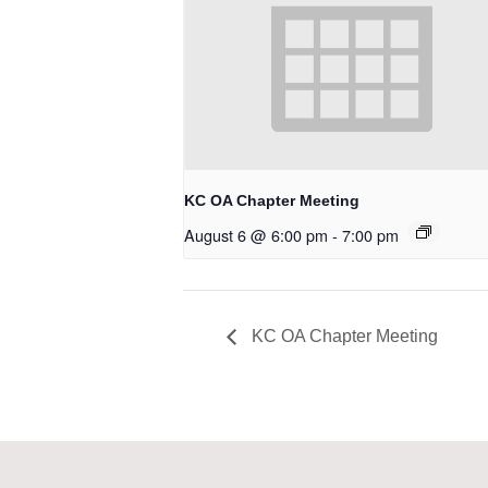
KC OA Chapter Meeting
August 6 @ 6:00 pm
-
7:00 pm
KC OA Chapter Meeting