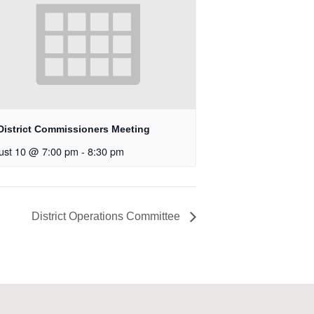
District Commissioners Meeting
ust 10 @ 7:00 pm
-
8:30 pm
District Operations Committee