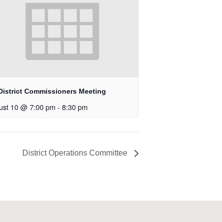
District Commissioners Meeting
ust 10 @ 7:00 pm
-
8:30 pm
District Operations Committee