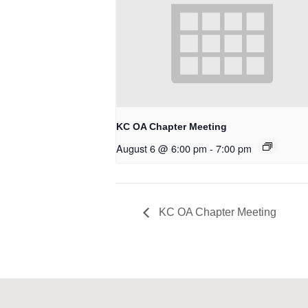
KC OA Chapter Meeting
August 6 @ 6:00 pm
-
7:00 pm
KC OA Chapter Meeting