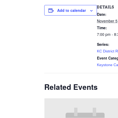
DETAILS
Add to calendar
Date:
November 5
Time:
7:00 pm - 8
Series:
KC District 
Event Cate
Keystone Ca
Related Events