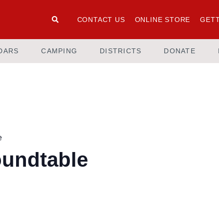
CONTACT US
ONLINE STORE
GETT
DARS
CAMPING
DISTRICTS
DONATE
e
oundtable