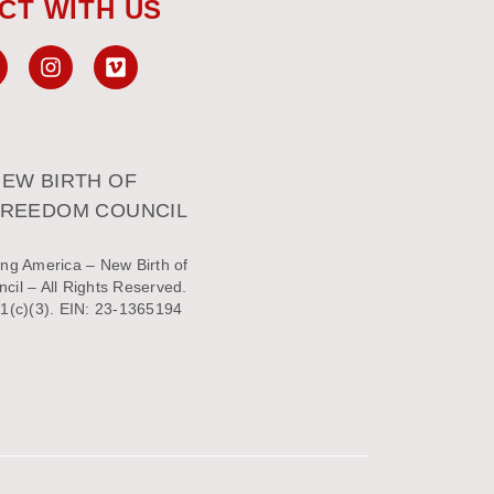
CT WITH US
EW BIRTH OF
FREEDOM COUNCIL
ng America – New Birth of
il – All Rights Reserved.
1(c)(3). EIN: 23-1365194