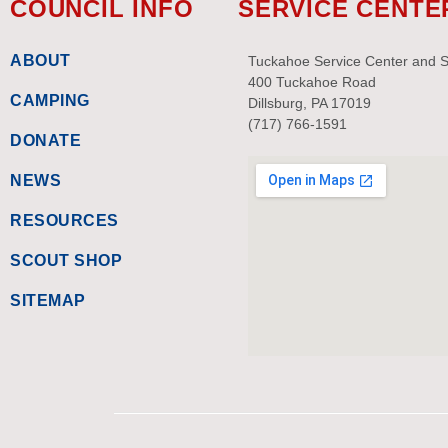
COUNCIL INFO
SERVICE CENTE
ABOUT
Tuckahoe Service Center and 
400 Tuckahoe Road
CAMPING
Dillsburg, PA 17019
(717) 766-1591
DONATE
NEWS
RESOURCES
SCOUT SHOP
SITEMAP