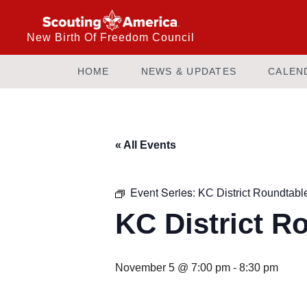
New Birth Of Freedom Council
HOME
NEWS & UPDATES
CALEN
« All Events
Event Series:
KC District Roundtabl
KC District R
November 5 @ 7:00 pm
-
8:30 pm