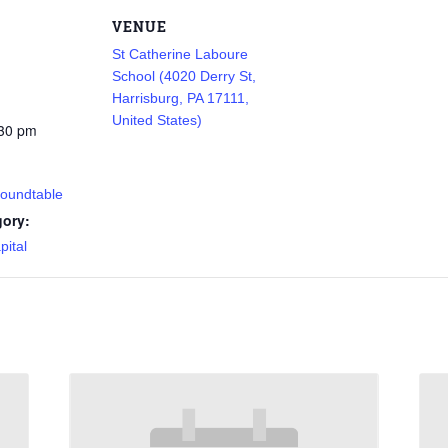
VENUE
St Catherine Laboure
School (4020 Derry St,
Harrisburg, PA 17111,
United States)
:30 pm
Roundtable
gory:
pital