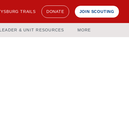
YSBURG TRAILS
DONATE
JOIN SCOUTING
LEADER & UNIT RESOURCES
MORE