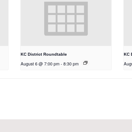
KC District Roundtable
KC 
August 6 @ 7:00 pm
-
8:30 pm
Aug