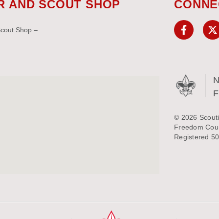
R AND SCOUT SHOP
CONNE
Scout Shop –
N
© 2026 Scouti
Freedom Counc
Registered 50