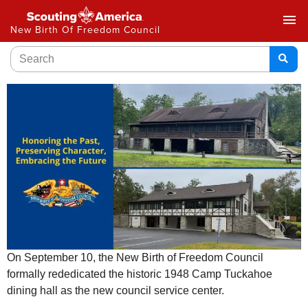
menu
New Birth Of Freedom Council
On September 10, the New Birth of Freedom Council
formally rededicated the historic 1948 Camp Tuckahoe
dining hall as the new council service center.