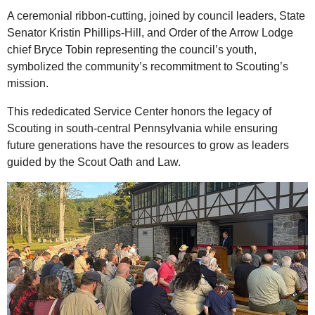
A ceremonial ribbon-cutting, joined by council leaders, State
Senator Kristin Phillips-Hill, and Order of the Arrow Lodge
chief Bryce Tobin representing the council’s youth,
symbolized the community’s recommitment to Scouting’s
mission.
This rededicated Service Center honors the legacy of
Scouting in south-central Pennsylvania while ensuring
future generations have the resources to grow as leaders
guided by the Scout Oath and Law.