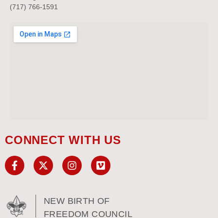
(717) 766-1591
CONNECT WITH US
NEW BIRTH OF
FREEDOM COUNCIL