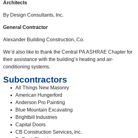
Architects
By Design Consultants, Inc.
General Contractor
Alexander Building Construction, Co.
We’d also like to thank the Central PA ASHRAE Chapter for
their assistance with the building’s heating and air-
conditioning systems.
Subcontractors
All Things New Masonry
American Hungerford
Anderson Pro Painting
Blue Mountain Excavating
Brightbill Industries
Capital Doors
CB Construction Services, Inc.