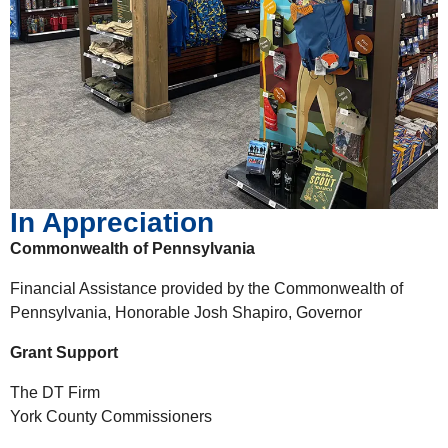
In Appreciation
Commonwealth of Pennsylvania
Financial Assistance provided by the Commonwealth of
Pennsylvania, Honorable Josh Shapiro, Governor
Grant Support
The DT Firm
York County Commissioners