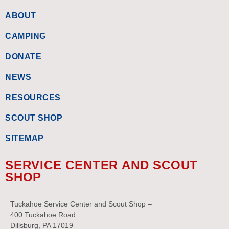
ABOUT
CAMPING
DONATE
NEWS
RESOURCES
SCOUT SHOP
SITEMAP
SERVICE CENTER AND SCOUT
SHOP
Tuckahoe Service Center and Scout Shop –
400 Tuckahoe Road
Dillsburg, PA 17019