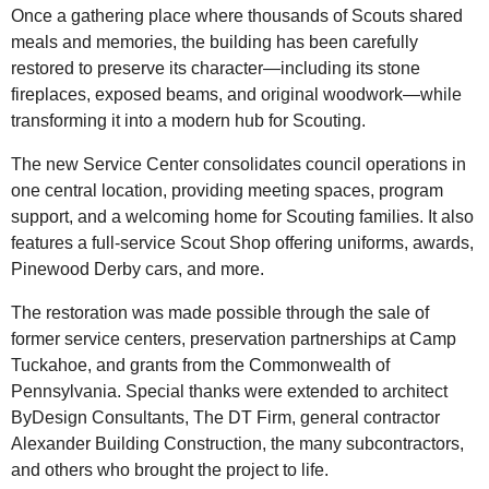
Once a gathering place where thousands of Scouts shared
meals and memories, the building has been carefully
restored to preserve its character—including its stone
fireplaces, exposed beams, and original woodwork—while
transforming it into a modern hub for Scouting.
The new Service Center consolidates council operations in
one central location, providing meeting spaces, program
support, and a welcoming home for Scouting families. It also
features a full-service Scout Shop offering uniforms, awards,
Pinewood Derby cars, and more.
The restoration was made possible through the sale of
former service centers, preservation partnerships at Camp
Tuckahoe, and grants from the Commonwealth of
Pennsylvania. Special thanks were extended to architect
ByDesign Consultants, The DT Firm, general contractor
Alexander Building Construction, the many subcontractors,
and others who brought the project to life.