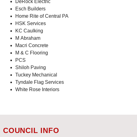
DeRock Electric
Esch Builders
Home Rite of Central PA
HSK Services
KC Caulking
M Abraham
Macri Concrete
M & C Flooring
PCS
Shiloh Paving
Tuckey Mechanical
Tyndale Flag Services
White Rose Interiors
COUNCIL INFO