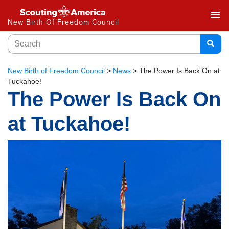
menu
New Birth Of Freedom Council
New Birth of Freedom Council
>
News
>
The Power Is Back On at
Tuckahoe!
The Power Is Back On
at Tuckahoe!