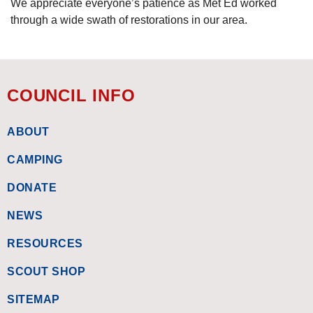
We appreciate everyone’s patience as Met Ed worked
through a wide swath of restorations in our area.
COUNCIL INFO
ABOUT
CAMPING
DONATE
NEWS
RESOURCES
SCOUT SHOP
SITEMAP