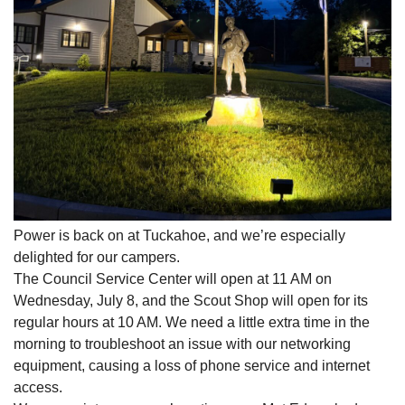
Power is back on at Tuckahoe, and we’re especially
delighted for our campers.
The Council Service Center will open at 11 AM on
Wednesday, July 8, and the Scout Shop will open for its
regular hours at 10 AM. We need a little extra time in the
morning to troubleshoot an issue with our networking
equipment, causing a loss of phone service and internet
access.