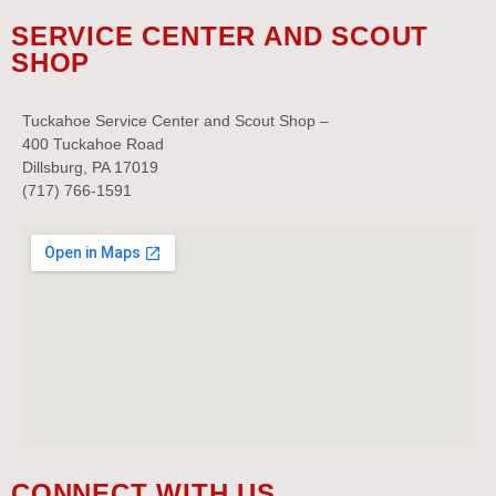
SERVICE CENTER AND SCOUT
SHOP
Tuckahoe Service Center and Scout Shop –
400 Tuckahoe Road
Dillsburg, PA 17019
(717) 766-1591
CONNECT WITH US