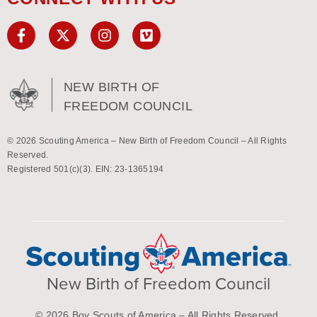
NEW BIRTH OF
FREEDOM COUNCIL
© 2026 Scouting America – New Birth of Freedom Council – All Rights
Reserved.
Registered 501(c)(3). EIN: 23-1365194
New Birth of Freedom Council
© 2026 Boy Scouts of America – All Rights Reserved.